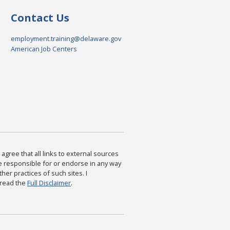
Contact Us
employment.training@delaware.gov
American Job Centers
agree that all links to external sources
are responsible for or endorse in any way
ther practices of such sites. I
 read the
Full Disclaimer
.