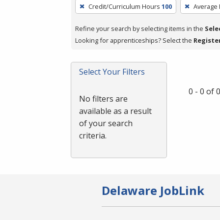
To
Credit/Curriculum Hours
100
Average
remove
a
Refine your search by selecting items in the
Sele
filter,
Looking for apprenticeships? Select the
Registe
press
Enter
Select Your Filters
or
Spacebar.
0 - 0 of
No filters are
available as a result
of your search
criteria.
Delaware JobLink