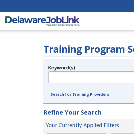
Training Program S
Keyword(s)
Legend
e.g., provider name, FEIN, provider ID, etc.
Search for Training Providers
Refine Your Search
Your Currently Applied Filters