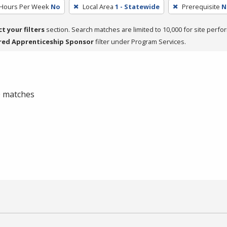
 Hours Per Week
No
Local Area
1 - Statewide
Prerequisite
N
ct your filters
section. Search matches are limited to 10,000 for site perfo
red Apprenticeship Sponsor
filter under Program Services.
 0 matches