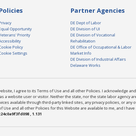
Policies
Partner Agencies
Privacy
DE Dept of Labor
Equal Opportunity
DE Division of UI
Veterans' Priority
DE Division of Vocational
Accessibility
Rehabilitation
Cookie Policy
DE Office of Occupational & Labor
Cookie Settings
Market Info
DE Division of Industrial Affairs
Delaware Works
bsite, I agree to its Terms of Use and all other Policies. I acknowledge and 
as a website user or visitor. Neither the state, nor the state labor agency 
ices available through third-party linked sites, any privacy policies, or any o
Use and all other Policies for this Website are available to me, and I have
24c0a9f3fd098 , 1.131