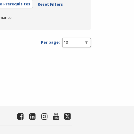
o Prerequisites
Reset Filters
rmance.
Per page: