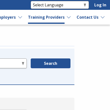
Log In
ployers
Training Providers
Contact Us
Search