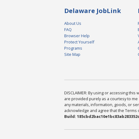
Delaware JobLink
About Us
FAQ
Browser Help
Protect Yourself
Programs
Site Map
DISCLAIMER: By using or accessing this we
are provided purely as a courtesy to me 
any materials, information, goods, or serv
acknowledge and agree that the Terms of 
Build: 185cbd2bac10e1bc83ab283352c