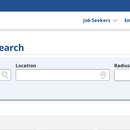
Job Seekers
Em
earch
Location
Radius
e.g., ZIP or City and State
in miles