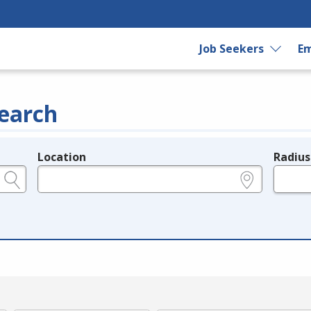
Job Seekers
Em
earch
Location
Radius
e.g., ZIP or City and State
in miles