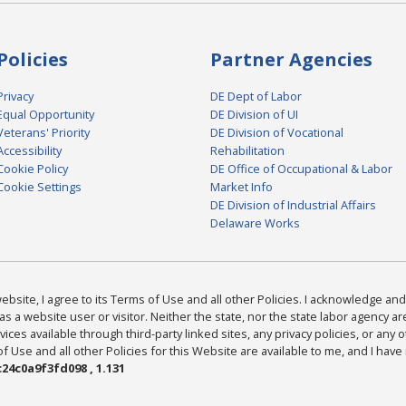
Policies
Partner Agencies
Privacy
DE Dept of Labor
Equal Opportunity
DE Division of UI
Veterans' Priority
DE Division of Vocational
Accessibility
Rehabilitation
Cookie Policy
DE Office of Occupational & Labor
Cookie Settings
Market Info
DE Division of Industrial Affairs
Delaware Works
bsite, I agree to its Terms of Use and all other Policies. I acknowledge and 
as a website user or visitor. Neither the state, nor the state labor agency 
ices available through third-party linked sites, any privacy policies, or any o
Use and all other Policies for this Website are available to me, and I have
24c0a9f3fd098 , 1.131