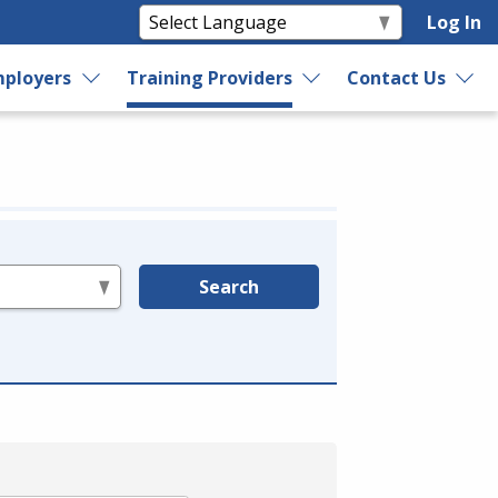
Log In
ployers
Training Providers
Contact Us
Search