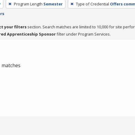
y
Program Length
Semester
Type of Credential
Offers commu
ers
ct your filters
section. Search matches are limited to 10,000 for site perfo
red Apprenticeship Sponsor
filter under Program Services.
 0 matches