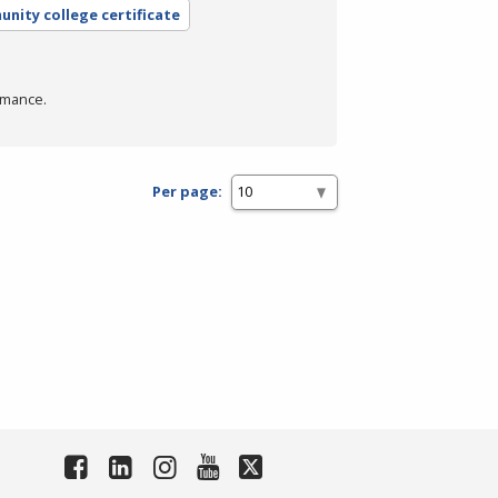
nity college certificate
rmance.
Per page: