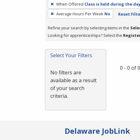
To
When Offered
Class is held during the da
remove
Average Hours Per Week
No
Reset Filt
a
filter,
Refine your search by selecting items in the
Sele
press
Looking for apprenticeships? Select the
Registe
Enter
or
Spacebar.
Select Your Filters
0 - 0 of
No filters are
available as a result
of your search
criteria.
Delaware JobLink