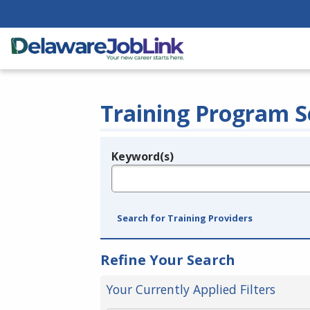
Training Program S
Keyword(s)
Legend
e.g., provider name, FEIN, provider ID, etc.
Search for Training Providers
Refine Your Search
Your Currently Applied Filters