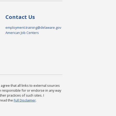
Contact Us
employment.training@delaware.gov
American Job Centers
agree that all links to external sources
are responsible for or endorse in any way
ther practices of such sites. I
 read the
Full Disclaimer
.