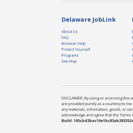
Delaware JobLink
About Us
FAQ
Browser Help
Protect Yourself
Programs
Site Map
DISCLAIMER: By using or accessing this we
are provided purely as a courtesy to me 
any materials, information, goods, or serv
acknowledge and agree that the Terms of 
Build: 185cbd2bac10e1bc83ab283352c