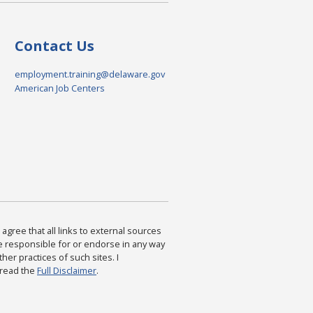
Contact Us
employment.training@delaware.gov
American Job Centers
agree that all links to external sources
are responsible for or endorse in any way
ther practices of such sites. I
 read the
Full Disclaimer
.