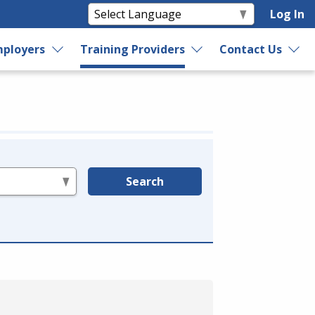
Log In
ployers
Training Providers
Contact Us
Search