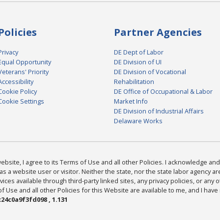
Policies
Partner Agencies
Privacy
DE Dept of Labor
Equal Opportunity
DE Division of UI
Veterans' Priority
DE Division of Vocational
Accessibility
Rehabilitation
Cookie Policy
DE Office of Occupational & Labor
Cookie Settings
Market Info
DE Division of Industrial Affairs
Delaware Works
bsite, I agree to its Terms of Use and all other Policies. I acknowledge and 
as a website user or visitor. Neither the state, nor the state labor agency 
ices available through third-party linked sites, any privacy policies, or any o
Use and all other Policies for this Website are available to me, and I have
24c0a9f3fd098 , 1.131