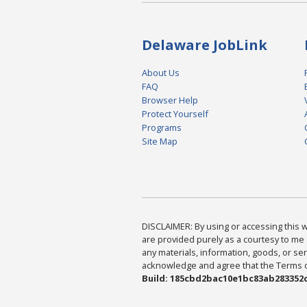
Delaware JobLink
About Us
FAQ
Browser Help
Protect Yourself
Programs
Site Map
DISCLAIMER: By using or accessing this we
are provided purely as a courtesy to me 
any materials, information, goods, or serv
acknowledge and agree that the Terms of 
Build: 185cbd2bac10e1bc83ab283352c