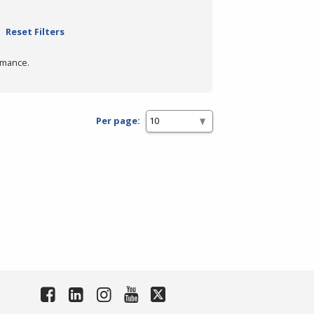
Reset Filters
rmance.
Per page: