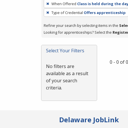
To
When Offered
Class is held during the da
remove
Type of Credential
Offers apprenticeship
a
filter,
Refine your search by selecting items in the
Sele
press
Looking for apprenticeships? Select the
Registe
Enter
or
Spacebar.
Select Your Filters
0 - 0 of
No filters are
available as a result
of your search
criteria.
Delaware JobLink