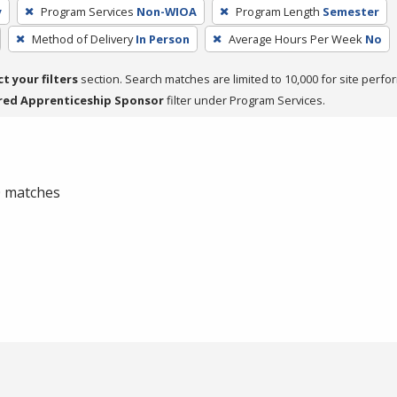
y
Program Services
Non-WIOA
Program Length
Semester
Method of Delivery
In Person
Average Hours Per Week
No
ct your filters
section. Search matches are limited to 10,000 for site perfo
red Apprenticeship Sponsor
filter under Program Services.
 0 matches