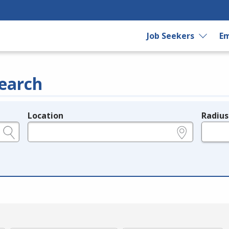
Job Seekers
Em
earch
Location
Radius
e.g., ZIP or City and State
in miles