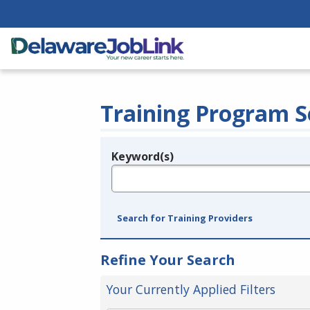
Training Program S
Keyword(s)
Legend
e.g., provider name, FEIN, provider ID, etc.
Search for Training Providers
Refine Your Search
Your Currently Applied Filters