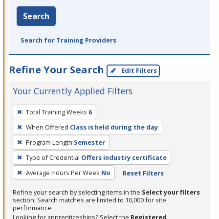
Search
Search for Training Providers
Refine Your Search
Edit Filters
Your Currently Applied Filters
To
Total Training Weeks
6
remove
When Offered
Class is held during the day
a
filter,
Program Length
Semester
press
Type of Credential
Offers industry certificate
Enter
Average Hours Per Week
No
Reset Filters
or
Spacebar.
Refine your search by selecting items in the
Select your filters
section. Search matches are limited to 10,000 for site
performance.
Looking for apprenticeships? Select the
Registered