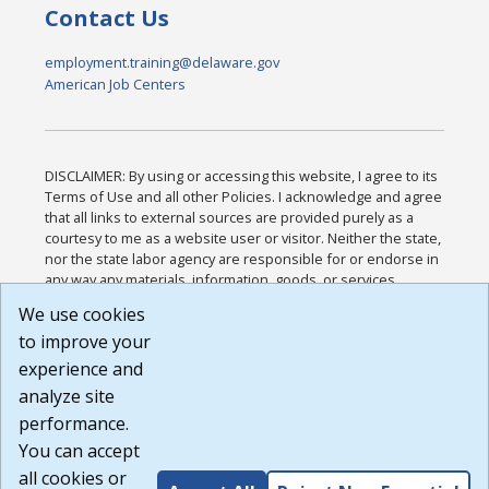
Contact Us
employment.training@delaware.gov
American Job Centers
DISCLAIMER: By using or accessing this website, I agree to its
Terms of Use and all other Policies. I acknowledge and agree
that all links to external sources are provided purely as a
courtesy to me as a website user or visitor. Neither the state,
nor the state labor agency are responsible for or endorse in
any way any materials, information, goods, or services
available through third-party linked sites, any privacy policies,
We use cookies
or any other practices of such sites. I acknowledge and
to improve your
agree that the Terms of Use and all other Policies for this
Website are available to me, and I have read the
Full
experience and
Disclaimer
.
analyze site
Build: 185cbd2bac10e1bc83ab283352c24c0a9f3fd098 ,
performance.
1.131
You can accept
all cookies or