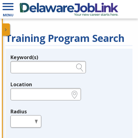
MENU
Training Program Search
Keyword(s)
Legend
e.g., provider name, FEIN, provider ID, etc.
Location
e.g., ZIP or City and State
Radius
in miles