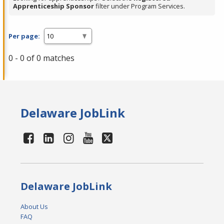
Apprenticeship Sponsor
filter under Program Services.
Per page:
0 - 0 of 0 matches
Delaware JobLink
Delaware JobLink
About Us
FAQ