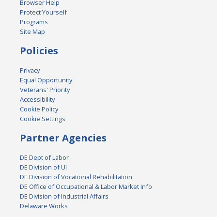
Browser Help
Protect Yourself
Programs
Site Map
Policies
Privacy
Equal Opportunity
Veterans' Priority
Accessibility
Cookie Policy
Cookie Settings
Partner Agencies
DE Dept of Labor
DE Division of UI
DE Division of Vocational Rehabilitation
DE Office of Occupational & Labor Market Info
DE Division of Industrial Affairs
Delaware Works