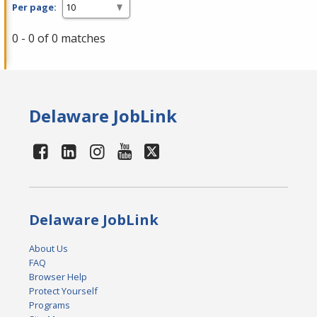
Per page:
0 - 0 of 0 matches
Delaware JobLink
Delaware JobLink
About Us
FAQ
Browser Help
Protect Yourself
Programs