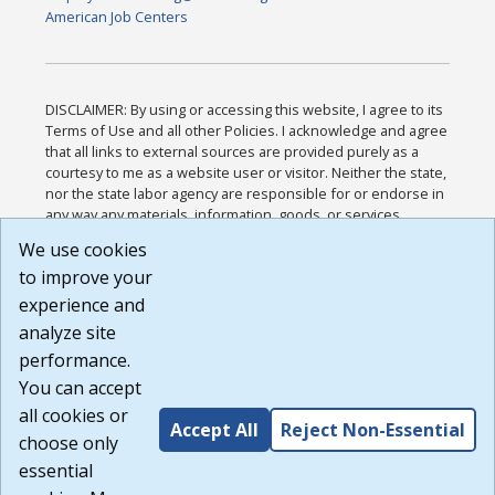
American Job Centers
DISCLAIMER: By using or accessing this website, I agree to its
Terms of Use and all other Policies. I acknowledge and agree
that all links to external sources are provided purely as a
courtesy to me as a website user or visitor. Neither the state,
nor the state labor agency are responsible for or endorse in
any way any materials, information, goods, or services
available through third-party linked sites, any privacy policies,
We use cookies
or any other practices of such sites. I acknowledge and
to improve your
agree that the Terms of Use and all other Policies for this
Website are available to me, and I have read the
Full
experience and
Disclaimer
.
analyze site
Build: 185cbd2bac10e1bc83ab283352c24c0a9f3fd098 ,
performance.
1.131
You can accept
all cookies or
Accept All
Reject Non-Essential
choose only
essential