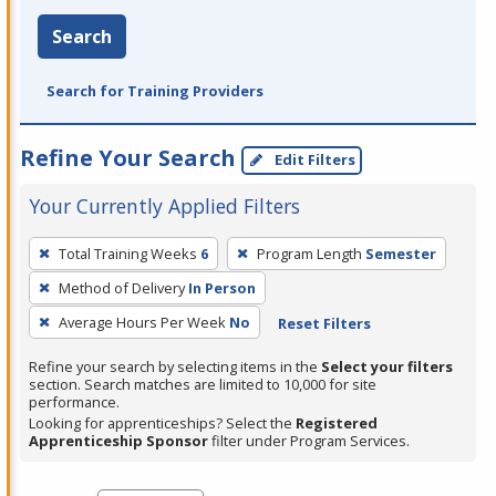
Search
Search for Training Providers
Refine Your Search
Edit Filters
Your Currently Applied Filters
To
Total Training Weeks
6
Program Length
Semester
remove
Method of Delivery
In Person
a
filter,
Average Hours Per Week
No
Reset Filters
press
Refine your search by selecting items in the
Select your filters
Enter
section. Search matches are limited to 10,000 for site
performance.
or
Looking for apprenticeships? Select the
Registered
Spacebar.
Apprenticeship Sponsor
filter under Program Services.