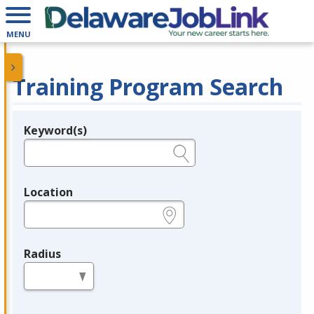
MENU
Training Program Search
Keyword(s)
Legend
e.g., provider name, FEIN, provider ID, etc.
Location
e.g., ZIP or City and State
Radius
in miles