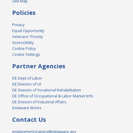
Site Map
Policies
Privacy
Equal Opportunity
Veterans' Priority
Accessibility
Cookie Policy
Cookie Settings
Partner Agencies
DE Dept of Labor
DE Division of UI
DE Division of Vocational Rehabilitation
DE Office of Occupational & Labor Market Info
DE Division of Industrial Affairs
Delaware Works
Contact Us
employment.training@delaware.gov