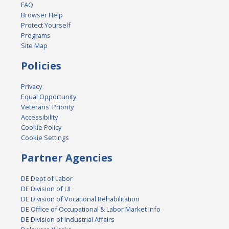
FAQ
Browser Help
Protect Yourself
Programs
Site Map
Policies
Privacy
Equal Opportunity
Veterans' Priority
Accessibility
Cookie Policy
Cookie Settings
Partner Agencies
DE Dept of Labor
DE Division of UI
DE Division of Vocational Rehabilitation
DE Office of Occupational & Labor Market Info
DE Division of Industrial Affairs