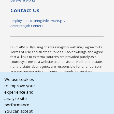
Delaware Works
Contact Us
employment.training@delaware.gov
American Job Centers
DISCLAIMER: By using or accessing this website, I agree to its
Terms of Use and all other Policies. I acknowledge and agree
that all links to external sources are provided purely as a
courtesy to me as a website user or visitor. Neither the state,
nor the state labor agency are responsible for or endorse in
any way any materials, information, goods, or services
available through third-party linked sites, any privacy policies,
We use cookies
or any other practices of such sites. I acknowledge and
to improve your
agree that the Terms of Use and all other Policies for this
Website are available to me, and I have read the
Full
experience and
Disclaimer
.
analyze site
Build: 185cbd2bac10e1bc83ab283352c24c0a9f3fd098 ,
performance.
1.131
You can accept