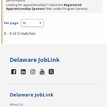
performance.
Looking for apprenticeships? Select the
Registered
Apprenticeship Sponsor
filter under Program Services.
Per page:
0 - 0 of 0 matches
Delaware JobLink
Delaware JobLink
About Us