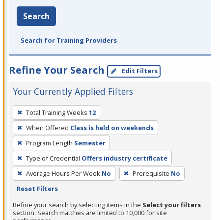
Search
Search for Training Providers
Refine Your Search
Edit Filters
Your Currently Applied Filters
To
Total Training Weeks
12
remove
When Offered
Class is held on weekends
a
filter,
Program Length
Semester
press
Type of Credential
Offers industry certificate
Enter
Average Hours Per Week
No
Prerequisite
No
or
Reset Filters
Spacebar.
Refine your search by selecting items in the
Select your filters
section. Search matches are limited to 10,000 for site