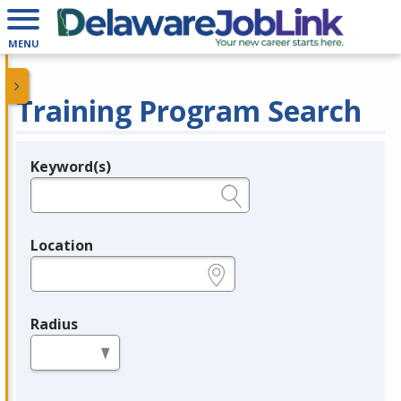
MENU
Training Program Search
Keyword(s)
Legend
e.g., provider name, FEIN, provider ID, etc.
Location
e.g., ZIP or City and State
Radius
in miles