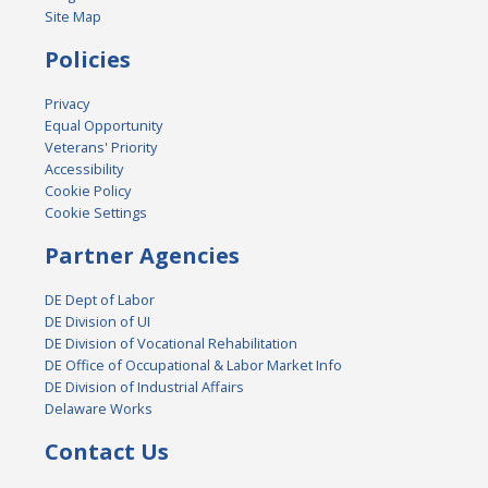
Site Map
Policies
Privacy
Equal Opportunity
Veterans' Priority
Accessibility
Cookie Policy
Cookie Settings
Partner Agencies
DE Dept of Labor
DE Division of UI
DE Division of Vocational Rehabilitation
DE Office of Occupational & Labor Market Info
DE Division of Industrial Affairs
Delaware Works
Contact Us