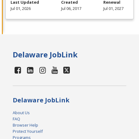
Last Updated
Created
Renewal
Jul 01, 2026
Jul 06, 2017
Jul 01, 2027
Delaware JobLink
Delaware JobLink
About Us
FAQ
Browser Help
Protect Yourself
Programs