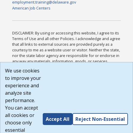
employment.training@delaware.gov
American Job Centers
DISCLAIMER: By using or accessing this website, I agree to its
Terms of Use and all other Policies. I acknowledge and agree
that all links to external sources are provided purely as a
courtesy to me as a website user or visitor. Neither the state,
nor the state labor agency are responsible for or endorse in
any way any materials, information, goods, or services
available through third-party linked sites, any privacy policies,
We use cookies
or any other practices of such sites. I acknowledge and
to improve your
agree that the Terms of Use and all other Policies for this
Website are available to me, and I have read the
Full
experience and
Disclaimer
.
analyze site
Build: 185cbd2bac10e1bc83ab283352c24c0a9f3fd098 ,
performance.
1.131
You can accept
all cookies or
Accept All
Reject Non-Essential
choose only
essential