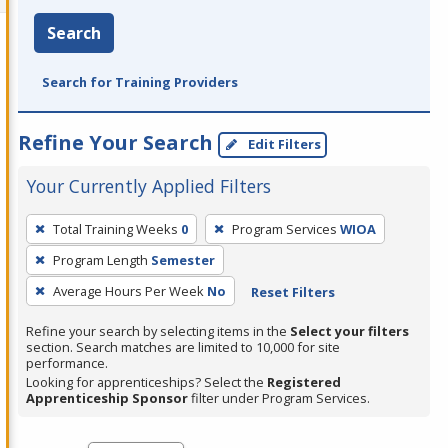
Search
Search for Training Providers
Refine Your Search
Edit Filters
Your Currently Applied Filters
To
Total Training Weeks
0
Program Services
WIOA
remove
Program Length
Semester
a
filter,
Average Hours Per Week
No
Reset Filters
press
Refine your search by selecting items in the
Select your filters
Enter
section. Search matches are limited to 10,000 for site
performance.
or
Looking for apprenticeships? Select the
Registered
Spacebar.
Apprenticeship Sponsor
filter under Program Services.