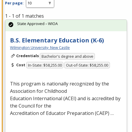
Per page:
1 - 1 of 1 matches
State Approved – WIOA
B.S. Elementary Education (K-6)
Wilmington University- New Castle
Credentials
Bachelor's degree and above
Cost
In-State: $58,255.00
Out-of-State: $58,255.00
This program is nationally recognized by the
Association for Childhood
Education International (
ACEI
) and is accredited by
the Council for the
Accreditation of Educator Preparation (
CAEP
) …