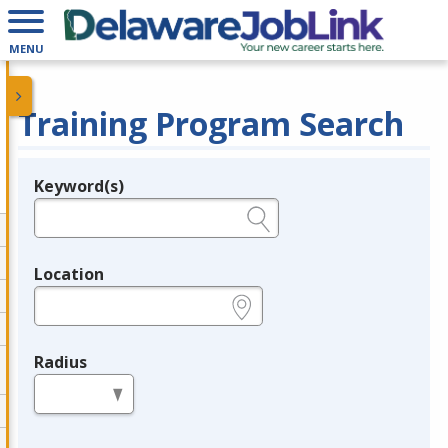
MENU
Training Program Search
Keyword(s)
Legend
e.g., provider name, FEIN, provider ID, etc.
Location
e.g., ZIP or City and State
Radius
in miles