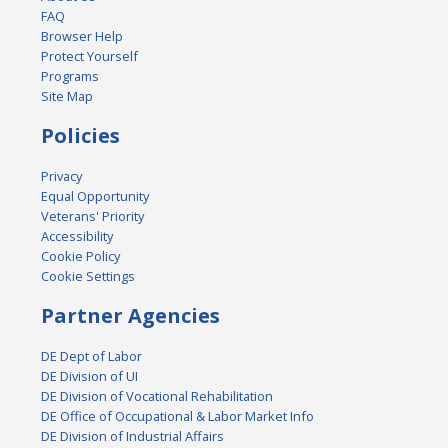
FAQ
Browser Help
Protect Yourself
Programs
Site Map
Policies
Privacy
Equal Opportunity
Veterans' Priority
Accessibility
Cookie Policy
Cookie Settings
Partner Agencies
DE Dept of Labor
DE Division of UI
DE Division of Vocational Rehabilitation
DE Office of Occupational & Labor Market Info
DE Division of Industrial Affairs