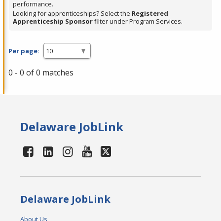
performance.
Looking for apprenticeships? Select the
Registered
Apprenticeship Sponsor
filter under Program Services.
Per page:
0 - 0 of 0 matches
Delaware JobLink
Delaware JobLink
About Us