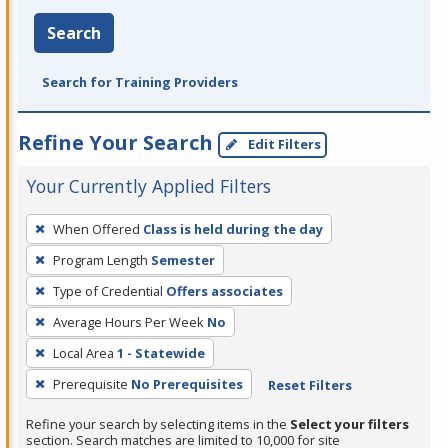
Search
Search for Training Providers
Refine Your Search
Edit Filters
Your Currently Applied Filters
To
When Offered
Class is held during the day
remove
Program Length
Semester
a
filter,
Type of Credential
Offers associates
press
Average Hours Per Week
No
Enter
Local Area
1 - Statewide
or
Prerequisite
No Prerequisites
Reset Filters
Spacebar.
Refine your search by selecting items in the
Select your filters
section. Search matches are limited to 10,000 for site