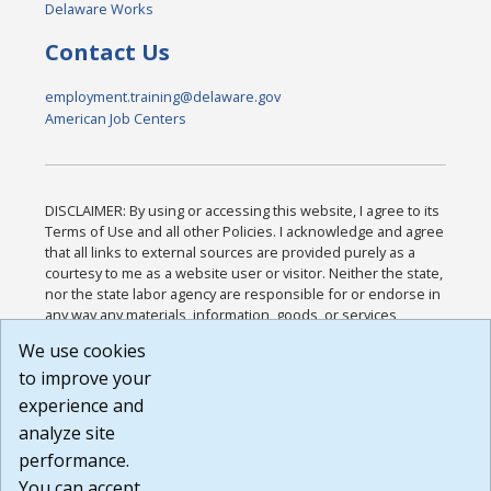
Delaware Works
Contact Us
employment.training@delaware.gov
American Job Centers
DISCLAIMER: By using or accessing this website, I agree to its
Terms of Use and all other Policies. I acknowledge and agree
that all links to external sources are provided purely as a
courtesy to me as a website user or visitor. Neither the state,
nor the state labor agency are responsible for or endorse in
any way any materials, information, goods, or services
available through third-party linked sites, any privacy policies,
We use cookies
or any other practices of such sites. I acknowledge and
to improve your
agree that the Terms of Use and all other Policies for this
Website are available to me, and I have read the
Full
experience and
Disclaimer
.
analyze site
Build: 185cbd2bac10e1bc83ab283352c24c0a9f3fd098 ,
performance.
1.131
You can accept