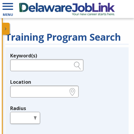
MENU
Training Program Search
Keyword(s)
Legend
e.g., provider name, FEIN, provider ID, etc.
Location
e.g., ZIP or City and State
Radius
in miles