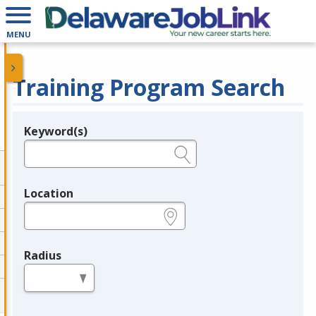
MENU
Training Program Search
Keyword(s)
Legend
e.g., provider name, FEIN, provider ID, etc.
Location
e.g., ZIP or City and State
Radius
in miles