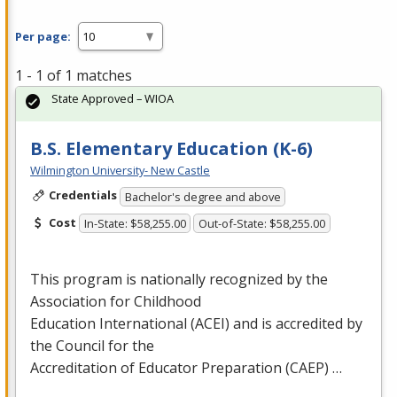
Per page:
1 - 1 of 1 matches
State Approved – WIOA
B.S. Elementary Education (K-6)
Wilmington University- New Castle
Credentials
Bachelor's degree and above
Cost
In-State: $58,255.00
Out-of-State: $58,255.00
This program is nationally recognized by the
Association for Childhood
Education International (
ACEI
) and is accredited by
the Council for the
Accreditation of Educator Preparation (
CAEP
) …