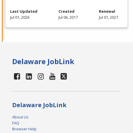
Last Updated
Created
Renewal
Jul 01, 2026
Jul 06, 2017
Jul 01, 2027
Delaware JobLink
Delaware JobLink
About Us
FAQ
Browser Help