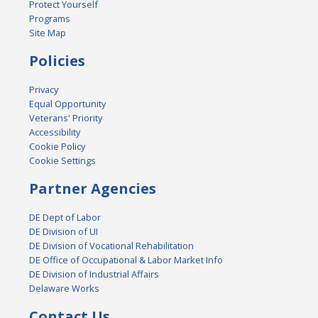
Protect Yourself
Programs
Site Map
Policies
Privacy
Equal Opportunity
Veterans' Priority
Accessibility
Cookie Policy
Cookie Settings
Partner Agencies
DE Dept of Labor
DE Division of UI
DE Division of Vocational Rehabilitation
DE Office of Occupational & Labor Market Info
DE Division of Industrial Affairs
Delaware Works
Contact Us