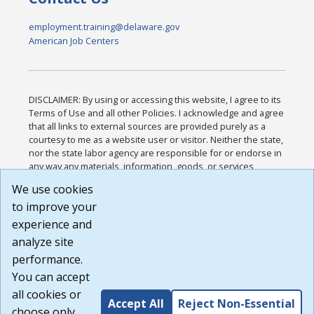
employment.training@delaware.gov
American Job Centers
DISCLAIMER: By using or accessing this website, I agree to its
Terms of Use and all other Policies. I acknowledge and agree
that all links to external sources are provided purely as a
courtesy to me as a website user or visitor. Neither the state,
nor the state labor agency are responsible for or endorse in
any way any materials, information, goods, or services
available through third-party linked sites, any privacy policies,
We use cookies
or any other practices of such sites. I acknowledge and
to improve your
agree that the Terms of Use and all other Policies for this
Website are available to me, and I have read the
Full
experience and
Disclaimer
.
analyze site
Build: 185cbd2bac10e1bc83ab283352c24c0a9f3fd098 ,
performance.
1.131
You can accept
all cookies or
Accept All
Reject Non-Essential
choose only