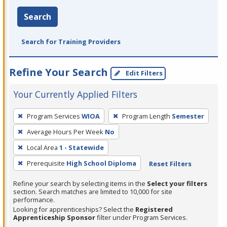
Search
Search for Training Providers
Refine Your Search
Edit Filters
Your Currently Applied Filters
To
Program Services
WIOA
Program Length
Semester
remove
Average Hours Per Week
No
a
filter,
Local Area
1 - Statewide
press
Prerequisite
High School Diploma
Reset Filters
Enter
Refine your search by selecting items in the
Select your filters
or
section. Search matches are limited to 10,000 for site
Spacebar.
performance.
Looking for apprenticeships? Select the
Registered
Apprenticeship Sponsor
filter under Program Services.