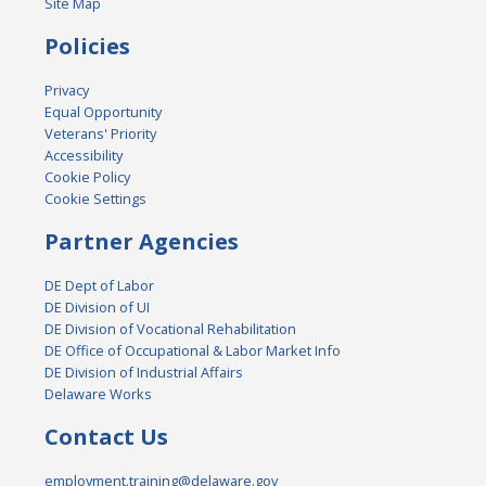
Site Map
Policies
Privacy
Equal Opportunity
Veterans' Priority
Accessibility
Cookie Policy
Cookie Settings
Partner Agencies
DE Dept of Labor
DE Division of UI
DE Division of Vocational Rehabilitation
DE Office of Occupational & Labor Market Info
DE Division of Industrial Affairs
Delaware Works
Contact Us
employment.training@delaware.gov