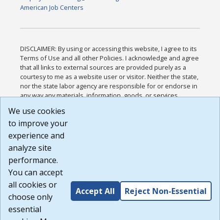
American Job Centers
DISCLAIMER: By using or accessing this website, I agree to its
Terms of Use and all other Policies. I acknowledge and agree
that all links to external sources are provided purely as a
courtesy to me as a website user or visitor. Neither the state,
nor the state labor agency are responsible for or endorse in
any way any materials, information, goods, or services
available through third-party linked sites, any privacy policies,
We use cookies
or any other practices of such sites. I acknowledge and
to improve your
agree that the Terms of Use and all other Policies for this
Website are available to me, and I have read the
Full
experience and
Disclaimer
.
analyze site
Build: 185cbd2bac10e1bc83ab283352c24c0a9f3fd098 ,
performance.
1.131
You can accept
all cookies or
Accept All
Reject Non-Essential
choose only
essential