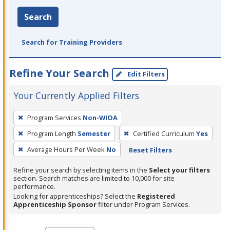
Search
Search for Training Providers
Refine Your Search
Edit Filters
Your Currently Applied Filters
To
Program Services
Non-WIOA
remove
Program Length
Semester
Certified Curriculum
Yes
a
filter,
Average Hours Per Week
No
Reset Filters
press
Refine your search by selecting items in the
Select your filters
Enter
section. Search matches are limited to 10,000 for site
performance.
or
Looking for apprenticeships? Select the
Registered
Spacebar.
Apprenticeship Sponsor
filter under Program Services.