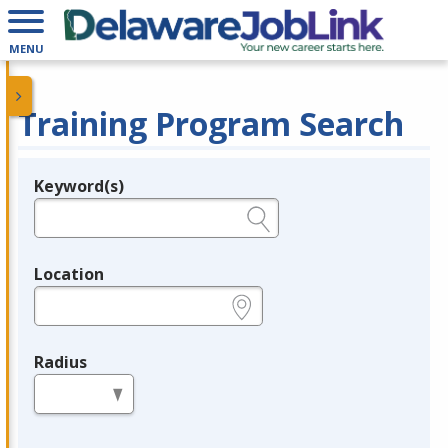
MENU
Training Program Search
Keyword(s)
Legend
e.g., provider name, FEIN, provider ID, etc.
Location
e.g., ZIP or City and State
Radius
in miles