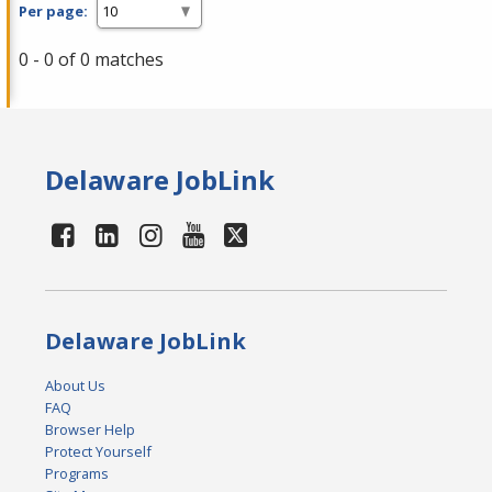
Per page:
0 - 0 of 0 matches
Delaware JobLink
Delaware JobLink
About Us
FAQ
Browser Help
Protect Yourself
Programs