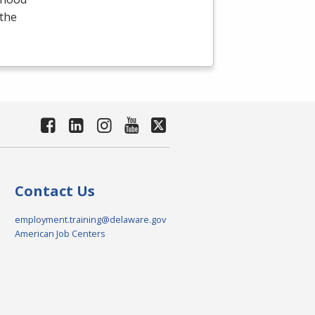
 the
Contact Us
employment.training@delaware.gov
American Job Centers