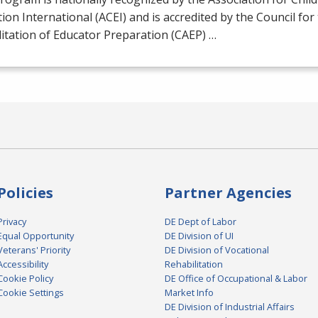
ion International (
ACEI
) and is accredited by the Council for
itation of Educator Preparation (
CAEP
) …
Policies
Partner Agencies
Privacy
DE Dept of Labor
Equal Opportunity
DE Division of UI
Veterans' Priority
DE Division of Vocational
Accessibility
Rehabilitation
Cookie Policy
DE Office of Occupational & Labor
Cookie Settings
Market Info
DE Division of Industrial Affairs