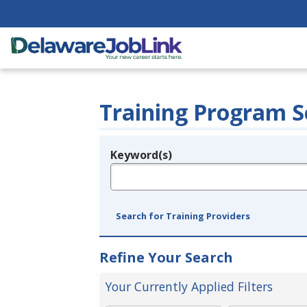
Training Program S
Keyword(s)
Legend
e.g., provider name, FEIN, provider ID, etc.
Search for Training Providers
Refine Your Search
Your Currently Applied Filters