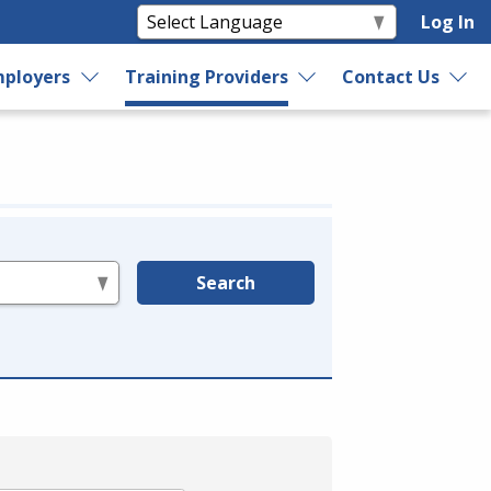
Log In
ployers
Training Providers
Contact Us
Search