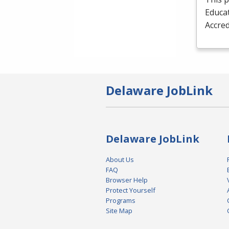
Educat
Accred
Delaware JobLink
Delaware JobLink
About Us
FAQ
Browser Help
Protect Yourself
Programs
Site Map