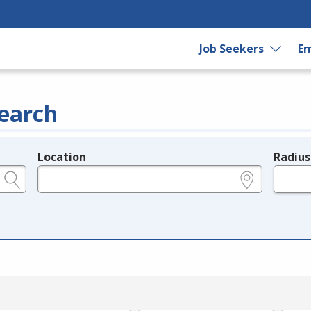
Job Seekers
Em
earch
Location
Radius
e.g., ZIP or City and State
in miles