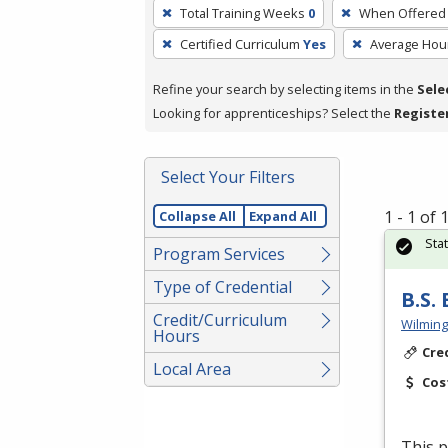
To
Total Training Weeks
0
When Offered
remove
Certified Curriculum
Yes
Average Hou
a
filter,
Refine your search by selecting items in the
Sele
press
Looking for apprenticeships? Select the
Registe
Enter
or
Spacebar.
Select Your Filters
1 - 1 of
Collapse All
Expand All
Sta
Program Services
Type of Credential
B.S.
Credit/Curriculum
Wilming
Hours
Cre
Local Area
Cos
This p