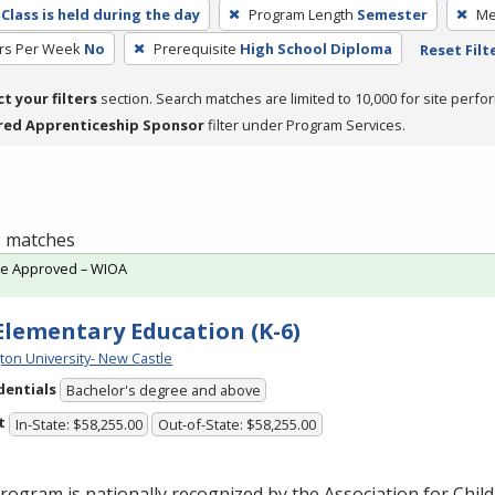
Class is held during the day
Program Length
Semester
Me
rs Per Week
No
Prerequisite
High School Diploma
Reset Filt
ct your filters
section. Search matches are limited to 10,000 for site perfo
red Apprenticeship Sponsor
filter under Program Services.
 1 matches
te Approved – WIOA
 Elementary Education (K-6)
ton University- New Castle
dentials
Bachelor's degree and above
t
In-State: $58,255.00
Out-of-State: $58,255.00
rogram is nationally recognized by the Association for Chil