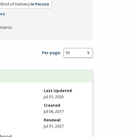
thod of Delivery
In Person
ers
rmance.
Per page:
Last Updated
Jul 01, 2026
Created
Jul 06, 2017
Renewal
Jul 01, 2027
dhood