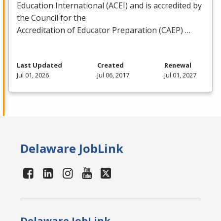
Education International (
ACEI
) and is accredited by
the Council for the
Accreditation of Educator Preparation (
CAEP
) …
Last Updated
Created
Renewal
Jul 01, 2026
Jul 06, 2017
Jul 01, 2027
Delaware JobLink
Delaware JobLink