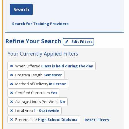
Search
Search for Training Providers
Refine Your Search
Edit Filters
Your Currently Applied Filters
To
When Offered
Class is held during the day
remove
Program Length
Semester
a
filter,
Method of Delivery
In Person
press
Certified Curriculum
Yes
Enter
Average Hours Per Week
No
or
Local Area
1 - Statewide
Spacebar.
Prerequisite
High School Diploma
Reset Filters