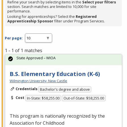
Refine your search by selecting items in the
Select your filters
section. Search matches are limited to 10,000 for site
performance.
Looking for apprenticeships? Select the
Registered
Apprenticeship Sponsor
filter under Program Services.
Per page:
1 - 1 of 1 matches
State Approved – WIOA
B.S. Elementary Education (K-6)
Wilmington University- New Castle
Credentials
Bachelor's degree and above
Cost
In-State: $58,255.00
Out-of-State: $58,255.00
This program is nationally recognized by the
Association for Childhood