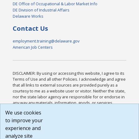
DE Office of Occupational & Labor Market Info
DE Division of Industrial Affairs
Delaware Works
Contact Us
employment.training@delaware.gov
American Job Centers
DISCLAIMER: By using or accessing this website, I agree to its
Terms of Use and all other Policies. I acknowledge and agree
that all links to external sources are provided purely as a
courtesy to me as a website user or visitor. Neither the state,
nor the state labor agency are responsible for or endorse in
any way any materials, information, goods, or services
available through third-party linked sites, any privacy policies,
We use cookies
or any other practices of such sites. I acknowledge and
to improve your
agree that the Terms of Use and all other Policies for this
Website are available to me, and I have read the
Full
experience and
Disclaimer
.
analyze site
Build: 185cbd2bac10e1bc83ab283352c24c0a9f3fd098 ,