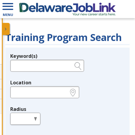
MENU
Training Program Search
Keyword(s)
Legend
e.g., provider name, FEIN, provider ID, etc.
Location
e.g., ZIP or City and State
Radius
in miles