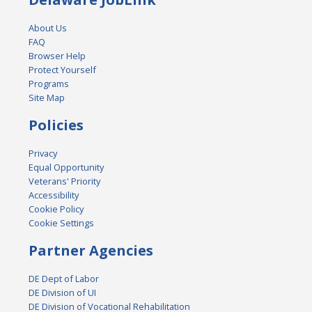
About Us
FAQ
Browser Help
Protect Yourself
Programs
Site Map
Policies
Privacy
Equal Opportunity
Veterans' Priority
Accessibility
Cookie Policy
Cookie Settings
Partner Agencies
DE Dept of Labor
DE Division of UI
DE Division of Vocational Rehabilitation