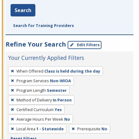
Search
Search for Training Providers
Refine Your Search
Edit Filters
Your Currently Applied Filters
To
When Offered
Class is held during the day
remove
Program Services
Non-WIOA
a
filter,
Program Length
Semester
press
Method of Delivery
In Person
Enter
Certified Curriculum
Yes
or
Average Hours Per Week
No
Spacebar.
Local Area
1 - Statewide
Prerequisite
No
Reset Filters