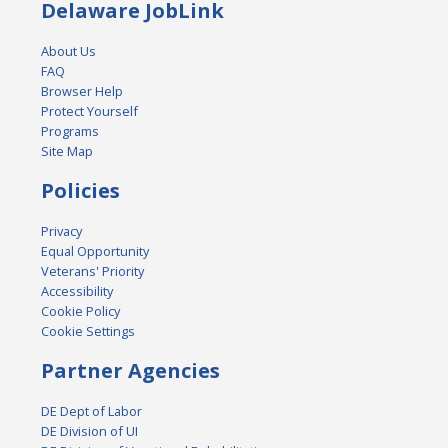
Delaware JobLink
About Us
FAQ
Browser Help
Protect Yourself
Programs
Site Map
Policies
Privacy
Equal Opportunity
Veterans' Priority
Accessibility
Cookie Policy
Cookie Settings
Partner Agencies
DE Dept of Labor
DE Division of UI