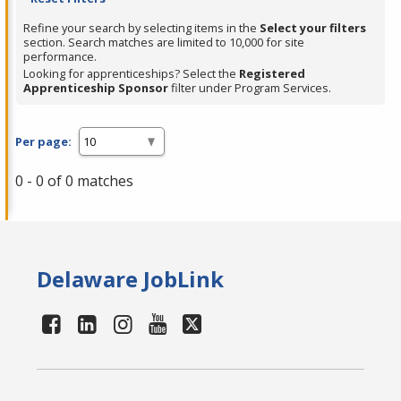
Refine your search by selecting items in the
Select your filters
section. Search matches are limited to 10,000 for site
performance.
Looking for apprenticeships? Select the
Registered
Apprenticeship Sponsor
filter under Program Services.
Per page:
0 - 0 of 0 matches
Delaware JobLink