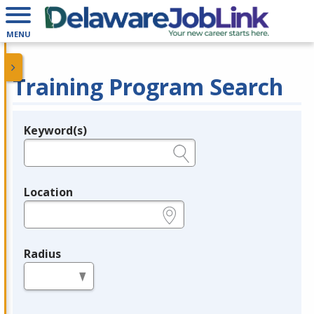
MENU
Training Program Search
Keyword(s)
Legend
e.g., provider name, FEIN, provider ID, etc.
Location
e.g., ZIP or City and State
Radius
in miles