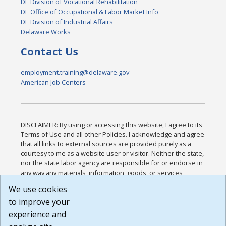
DE Division of Vocational Rehabilitation
DE Office of Occupational & Labor Market Info
DE Division of Industrial Affairs
Delaware Works
Contact Us
employment.training@delaware.gov
American Job Centers
DISCLAIMER: By using or accessing this website, I agree to its
Terms of Use and all other Policies. I acknowledge and agree
that all links to external sources are provided purely as a
courtesy to me as a website user or visitor. Neither the state,
nor the state labor agency are responsible for or endorse in
any way any materials, information, goods, or services
available through third-party linked sites, any privacy policies,
We use cookies
or any other practices of such sites. I acknowledge and
to improve your
agree that the Terms of Use and all other Policies for this
Website are available to me, and I have read the
Full
experience and
Disclaimer
.