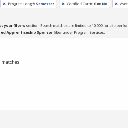
Program Length
Semester
Certified Curriculum
No
Aver
ct your filters
section. Search matches are limited to 10,000 for site perfo
red Apprenticeship Sponsor
filter under Program Services.
 0 matches