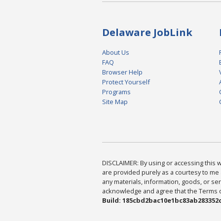
Delaware JobLink
About Us
FAQ
Browser Help
Protect Yourself
Programs
Site Map
DISCLAIMER: By using or accessing this we
are provided purely as a courtesy to me 
any materials, information, goods, or serv
acknowledge and agree that the Terms of 
Build: 185cbd2bac10e1bc83ab283352c