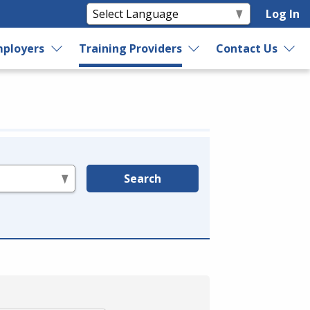
Log In
ployers
Training Providers
Contact Us
Search