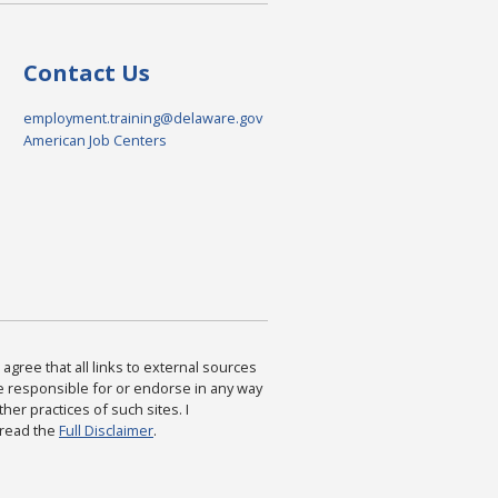
Contact Us
employment.training@delaware.gov
American Job Centers
agree that all links to external sources
are responsible for or endorse in any way
ther practices of such sites. I
 read the
Full Disclaimer
.