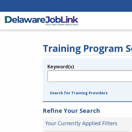
Training Program S
Keyword(s)
Legend
e.g., provider name, FEIN, provider ID, etc.
Search for Training Providers
Refine Your Search
Your Currently Applied Filters