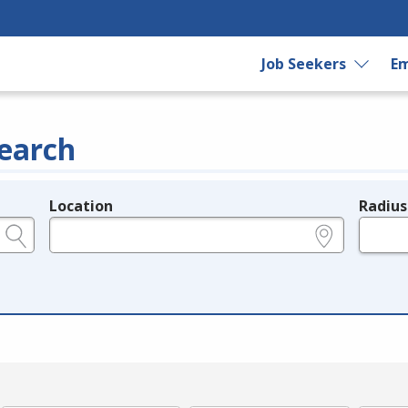
Job Seekers
Em
earch
Location
Radius
e.g., ZIP or City and State
in miles