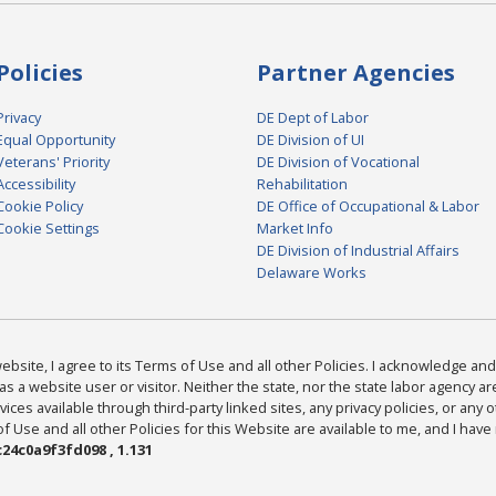
Policies
Partner Agencies
Privacy
DE Dept of Labor
Equal Opportunity
DE Division of UI
Veterans' Priority
DE Division of Vocational
Accessibility
Rehabilitation
Cookie Policy
DE Office of Occupational & Labor
Cookie Settings
Market Info
DE Division of Industrial Affairs
Delaware Works
bsite, I agree to its Terms of Use and all other Policies. I acknowledge and 
as a website user or visitor. Neither the state, nor the state labor agency 
ices available through third-party linked sites, any privacy policies, or any o
Use and all other Policies for this Website are available to me, and I have
24c0a9f3fd098 , 1.131