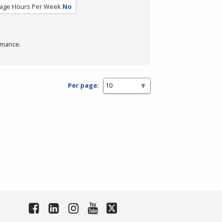
age Hours Per Week
No
rmance.
Per page: