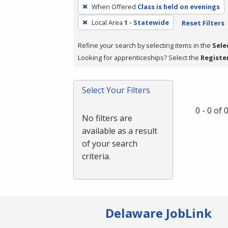
To
When Offered
Class is held on evenings
remove
Local Area
1 - Statewide
Reset Filters
a
filter,
Refine your search by selecting items in the
Sele
press
Looking for apprenticeships? Select the
Registe
Enter
or
Spacebar.
Select Your Filters
0 - 0 of
No filters are
available as a result
of your search
criteria.
Delaware JobLink