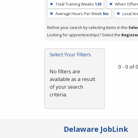
To
Total Training Weeks
120
When Offer
remove
Average Hours Per Week
No
Local Ar
a
filter,
Refine your search by selecting items in the
Sele
press
Looking for apprenticeships? Select the
Registe
Enter
or
Spacebar.
Select Your Filters
0 - 0 of
No filters are
available as a result
of your search
criteria.
Delaware JobLink