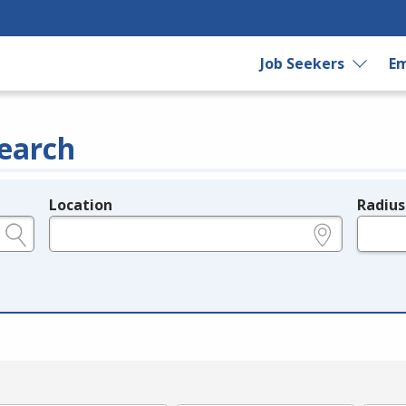
Job Seekers
Em
earch
Location
Radius
e.g., ZIP or City and State
in miles