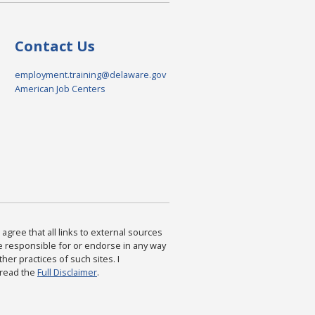
Contact Us
employment.training@delaware.gov
American Job Centers
agree that all links to external sources
are responsible for or endorse in any way
ther practices of such sites. I
 read the
Full Disclaimer
.