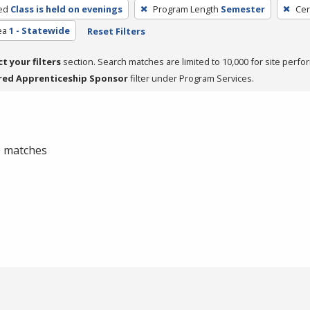
ed
Class is held on evenings
Program Length
Semester
Cer
ea
1 - Statewide
Reset Filters
ct your filters
section. Search matches are limited to 10,000 for site perfo
red Apprenticeship Sponsor
filter under Program Services.
 0 matches