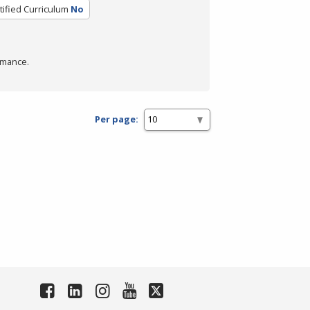
tified Curriculum
No
rmance.
Per page: