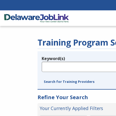
Training Program S
Keyword(s)
Legend
e.g., provider name, FEIN, provider ID, etc.
Search for Training Providers
Refine Your Search
Your Currently Applied Filters