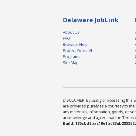
Delaware JobLink
About Us
FAQ
Browser Help
Protect Yourself
Programs
Site Map
DISCLAIMER: By using or accessing this we
are provided purely as a courtesy to me 
any materials, information, goods, or serv
acknowledge and agree that the Terms of 
Build: 185cbd2bac10e1bc83ab283352c