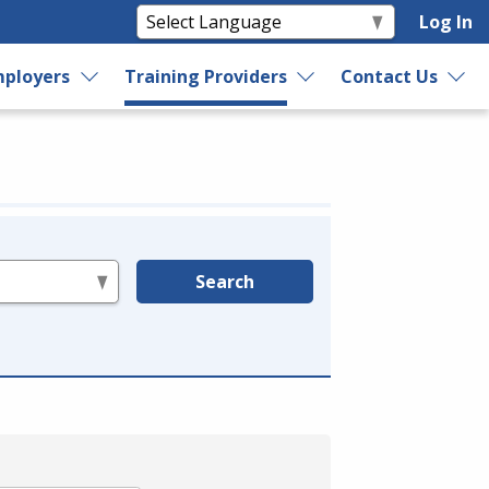
Log In
ployers
Training Providers
Contact Us
Search