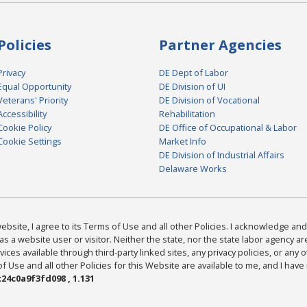
Policies
Partner Agencies
Privacy
DE Dept of Labor
Equal Opportunity
DE Division of UI
Veterans' Priority
DE Division of Vocational
Accessibility
Rehabilitation
Cookie Policy
DE Office of Occupational & Labor
Cookie Settings
Market Info
DE Division of Industrial Affairs
Delaware Works
bsite, I agree to its Terms of Use and all other Policies. I acknowledge and 
as a website user or visitor. Neither the state, nor the state labor agency 
ices available through third-party linked sites, any privacy policies, or any o
Use and all other Policies for this Website are available to me, and I have
24c0a9f3fd098 , 1.131