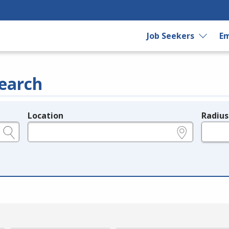
Job Seekers
Em
earch
Location
Radius
e.g., ZIP or City and State
in miles