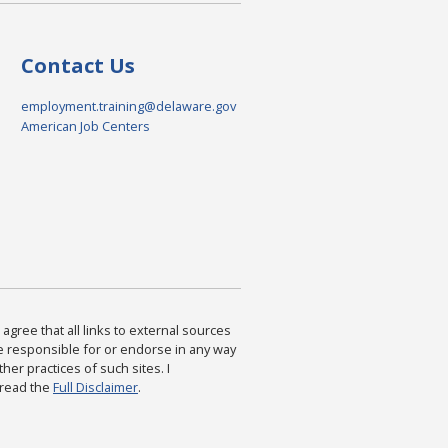
Contact Us
employment.training@delaware.gov
American Job Centers
agree that all links to external sources
are responsible for or endorse in any way
ther practices of such sites. I
 read the
Full Disclaimer
.