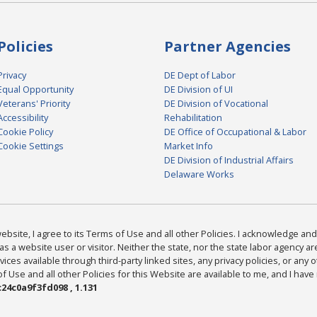
Policies
Partner Agencies
Privacy
DE Dept of Labor
Equal Opportunity
DE Division of UI
Veterans' Priority
DE Division of Vocational
Accessibility
Rehabilitation
Cookie Policy
DE Office of Occupational & Labor
Cookie Settings
Market Info
DE Division of Industrial Affairs
Delaware Works
bsite, I agree to its Terms of Use and all other Policies. I acknowledge and 
as a website user or visitor. Neither the state, nor the state labor agency 
ices available through third-party linked sites, any privacy policies, or any o
Use and all other Policies for this Website are available to me, and I have
24c0a9f3fd098 , 1.131