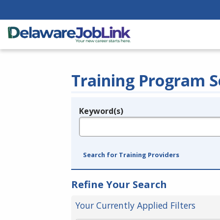
Training Program S
Keyword(s)
Legend
e.g., provider name, FEIN, provider ID, etc.
Search for Training Providers
Refine Your Search
Your Currently Applied Filters