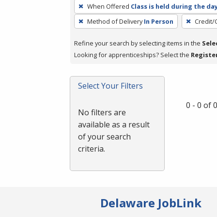
To
When Offered
Class is held during the da
remove
Method of Delivery
In Person
Credit/
a
filter,
Refine your search by selecting items in the
Sele
press
Looking for apprenticeships? Select the
Registe
Enter
or
Spacebar.
Select Your Filters
0 - 0 of
No filters are
available as a result
of your search
criteria.
Delaware JobLink