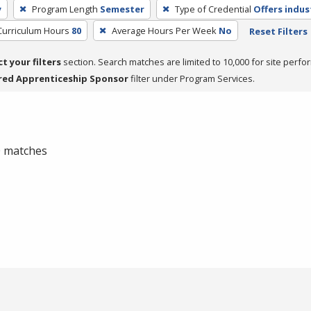
y
Program Length
Semester
Type of Credential
Offers indus
Curriculum Hours
80
Average Hours Per Week
No
Reset Filters
ct your filters
section. Search matches are limited to 10,000 for site perfo
red Apprenticeship Sponsor
filter under Program Services.
 0 matches