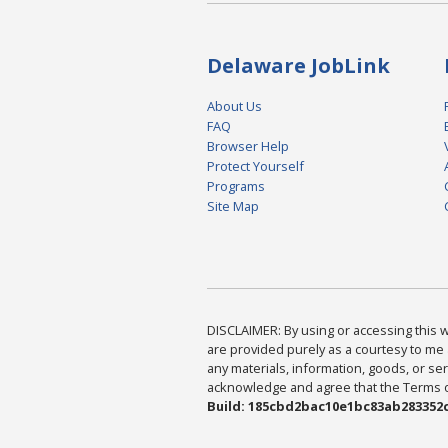
Delaware JobLink
About Us
FAQ
Browser Help
Protect Yourself
Programs
Site Map
DISCLAIMER: By using or accessing this we
are provided purely as a courtesy to me 
any materials, information, goods, or serv
acknowledge and agree that the Terms of 
Build: 185cbd2bac10e1bc83ab283352c