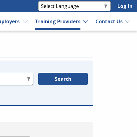
Log In
ployers
Training Providers
Contact Us
Search