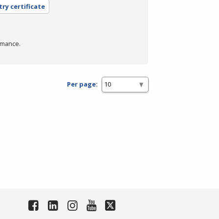
try certificate
rmance.
Per page: