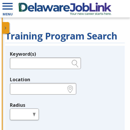
MENU
Training Program Search
Keyword(s)
Legend
e.g., provider name, FEIN, provider ID, etc.
Location
e.g., ZIP or City and State
Radius
in miles