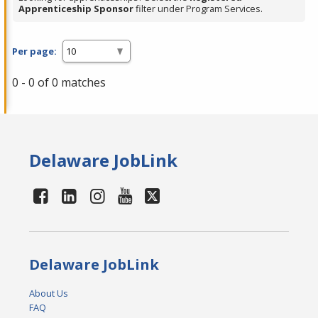
Apprenticeship Sponsor
filter under Program Services.
Per page:
0 - 0 of 0 matches
Delaware JobLink
Delaware JobLink
About Us
FAQ