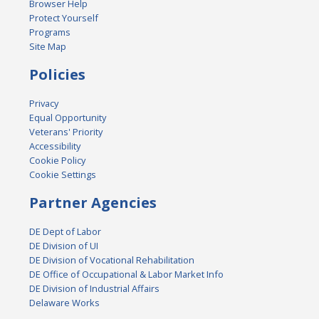
Browser Help
Protect Yourself
Programs
Site Map
Policies
Privacy
Equal Opportunity
Veterans' Priority
Accessibility
Cookie Policy
Cookie Settings
Partner Agencies
DE Dept of Labor
DE Division of UI
DE Division of Vocational Rehabilitation
DE Office of Occupational & Labor Market Info
DE Division of Industrial Affairs
Delaware Works