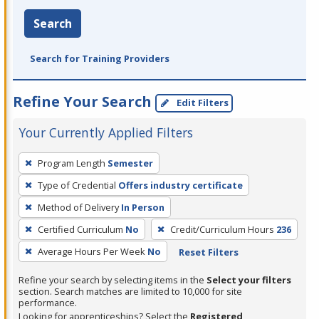
Search
Search for Training Providers
Refine Your Search
Edit Filters
Your Currently Applied Filters
To
Program Length
Semester
remove
Type of Credential
Offers industry certificate
a
filter,
Method of Delivery
In Person
press
Certified Curriculum
No
Credit/Curriculum Hours
236
Enter
Average Hours Per Week
No
Reset Filters
or
Spacebar.
Refine your search by selecting items in the
Select your filters
section. Search matches are limited to 10,000 for site
performance.
Looking for apprenticeships? Select the
Registered