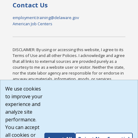
Contact Us
employment.training@delaware.gov
American Job Centers
DISCLAIMER: By using or accessing this website, I agree to its
Terms of Use and all other Policies. I acknowledge and agree
that all links to external sources are provided purely as a
courtesy to me as a website user or visitor. Neither the state,
nor the state labor agency are responsible for or endorse in
any way any materials, information, goods, or services
available through third-party linked sites, any privacy policies,
We use cookies
or any other practices of such sites. I acknowledge and
to improve your
agree that the Terms of Use and all other Policies for this
Website are available to me, and I have read the
Full
experience and
Disclaimer
.
analyze site
Build: 185cbd2bac10e1bc83ab283352c24c0a9f3fd098 ,
performance.
1.131
You can accept
all cookies or