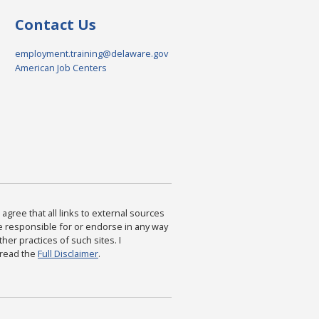
Contact Us
employment.training@delaware.gov
American Job Centers
agree that all links to external sources
are responsible for or endorse in any way
ther practices of such sites. I
 read the
Full Disclaimer
.