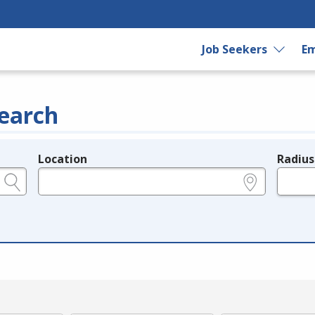
Job Seekers
Em
earch
Location
Radius
e.g., ZIP or City and State
in miles