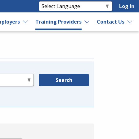
Log In
ployers
Training Providers
Contact Us
Search