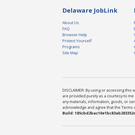
Delaware JobLink
About Us
FAQ
Browser Help
Protect Yourself
Programs
Site Map
DISCLAIMER: By using or accessing this we
are provided purely as a courtesy to me 
any materials, information, goods, or serv
acknowledge and agree that the Terms of 
Build: 185cbd2bac10e1bc83ab283352c