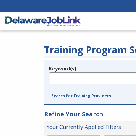
Training Program S
Keyword(s)
Legend
e.g., provider name, FEIN, provider ID, etc.
Search for Training Providers
Refine Your Search
Your Currently Applied Filters