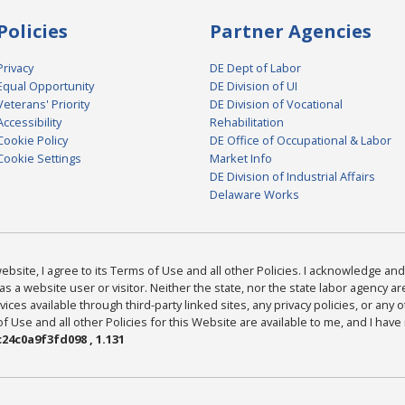
Policies
Partner Agencies
Privacy
DE Dept of Labor
Equal Opportunity
DE Division of UI
Veterans' Priority
DE Division of Vocational
Accessibility
Rehabilitation
Cookie Policy
DE Office of Occupational & Labor
Cookie Settings
Market Info
DE Division of Industrial Affairs
Delaware Works
bsite, I agree to its Terms of Use and all other Policies. I acknowledge and 
as a website user or visitor. Neither the state, nor the state labor agency 
ices available through third-party linked sites, any privacy policies, or any o
Use and all other Policies for this Website are available to me, and I have
24c0a9f3fd098 , 1.131