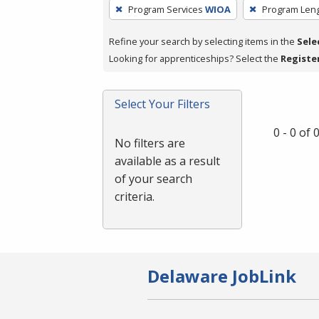
To
Program Services
WIOA
Program Len
remove
a
Refine your search by selecting items in the
Sele
filter,
Looking for apprenticeships? Select the
Registe
press
Enter
Select Your Filters
or
Spacebar.
0 - 0 of
No filters are
available as a result
of your search
criteria.
Delaware JobLink