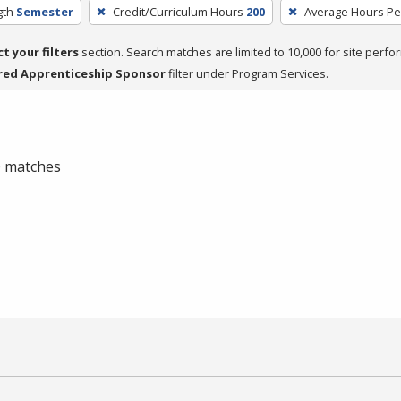
gth
Semester
Credit/Curriculum Hours
200
Average Hours P
ct your filters
section. Search matches are limited to 10,000 for site perfo
red Apprenticeship Sponsor
filter under Program Services.
 0 matches