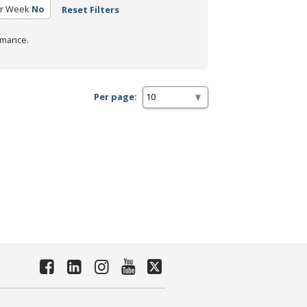
er Week
No
Reset Filters
rmance.
Per page: