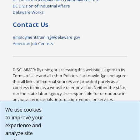
DE Division of Industrial Affairs
Delaware Works
Contact Us
employment.training@delaware.gov
American Job Centers
DISCLAIMER: By using or accessing this website, I agree to its
Terms of Use and all other Policies. I acknowledge and agree
that all links to external sources are provided purely as a
courtesy to me as a website user or visitor. Neither the state,
nor the state labor agency are responsible for or endorse in
any way any materials, information, goods, or services
available through third-party linked sites, any privacy policies,
We use cookies
or any other practices of such sites. I acknowledge and
to improve your
agree that the Terms of Use and all other Policies for this
Website are available to me, and I have read the
Full
experience and
Disclaimer
.
analyze site
Build: 185cbd2bac10e1bc83ab283352c24c0a9f3fd098 ,