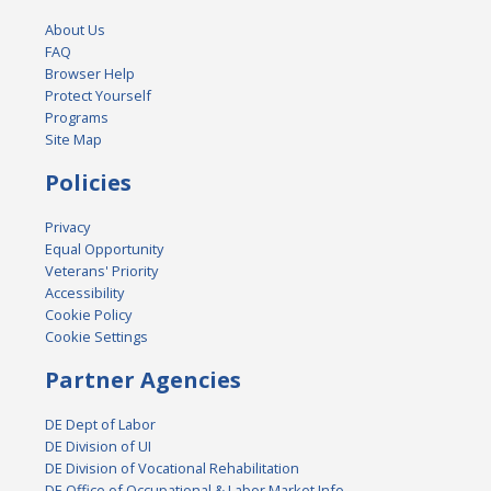
About Us
FAQ
Browser Help
Protect Yourself
Programs
Site Map
Policies
Privacy
Equal Opportunity
Veterans' Priority
Accessibility
Cookie Policy
Cookie Settings
Partner Agencies
DE Dept of Labor
DE Division of UI
DE Division of Vocational Rehabilitation
DE Office of Occupational & Labor Market Info