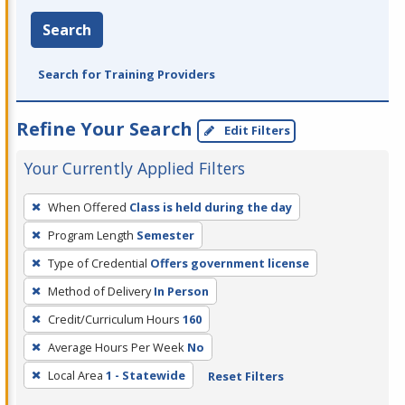
Search
Search for Training Providers
Refine Your Search
Edit Filters
Your Currently Applied Filters
To
When Offered
Class is held during the day
remove
Program Length
Semester
a
filter,
Type of Credential
Offers government license
press
Method of Delivery
In Person
Enter
Credit/Curriculum Hours
160
or
Average Hours Per Week
No
Spacebar.
Local Area
1 - Statewide
Reset Filters