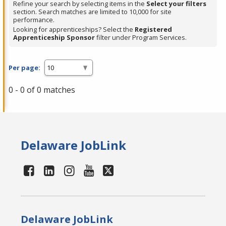
Refine your search by selecting items in the
Select your filters
section. Search matches are limited to 10,000 for site
performance.
Looking for apprenticeships? Select the
Registered
Apprenticeship Sponsor
filter under Program Services.
Per page:
0 - 0 of 0 matches
Delaware JobLink
Delaware JobLink