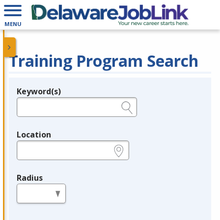
MENU
Training Program Search
Keyword(s)
Legend
e.g., provider name, FEIN, provider ID, etc.
Location
e.g., ZIP or City and State
Radius
in miles