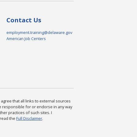
Contact Us
employment.training@delaware.gov
American Job Centers
agree that all links to external sources
are responsible for or endorse in any way
ther practices of such sites. I
 read the
Full Disclaimer
.