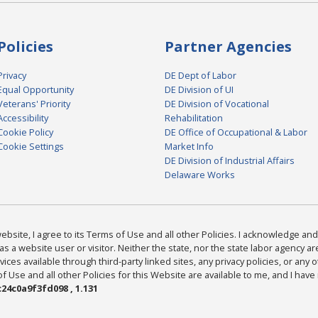
Policies
Partner Agencies
Privacy
DE Dept of Labor
Equal Opportunity
DE Division of UI
Veterans' Priority
DE Division of Vocational
Accessibility
Rehabilitation
Cookie Policy
DE Office of Occupational & Labor
Cookie Settings
Market Info
DE Division of Industrial Affairs
Delaware Works
bsite, I agree to its Terms of Use and all other Policies. I acknowledge and 
as a website user or visitor. Neither the state, nor the state labor agency 
ices available through third-party linked sites, any privacy policies, or any o
Use and all other Policies for this Website are available to me, and I have
24c0a9f3fd098 , 1.131