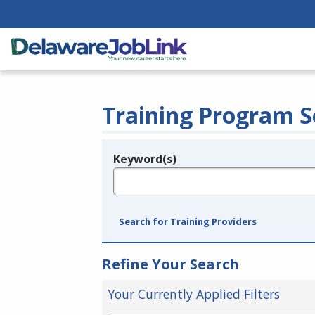
Training Program S
Keyword(s)
Legend
e.g., provider name, FEIN, provider ID, etc.
Search for Training Providers
Refine Your Search
Your Currently Applied Filters