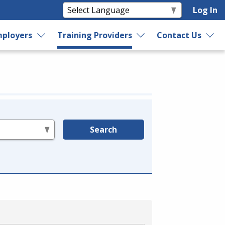
Log In
ployers
Training Providers
Contact Us
Search