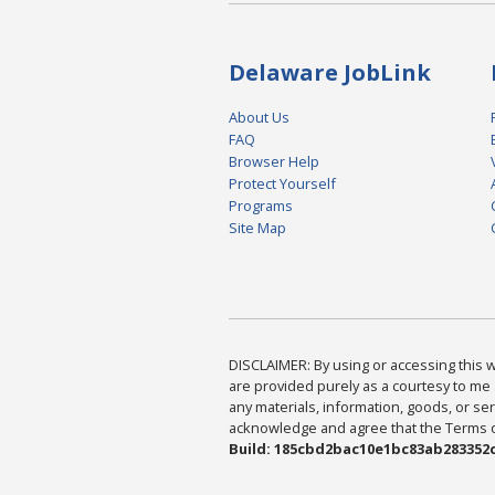
Delaware JobLink
About Us
FAQ
Browser Help
Protect Yourself
Programs
Site Map
DISCLAIMER: By using or accessing this we
are provided purely as a courtesy to me 
any materials, information, goods, or serv
acknowledge and agree that the Terms of 
Build: 185cbd2bac10e1bc83ab283352c