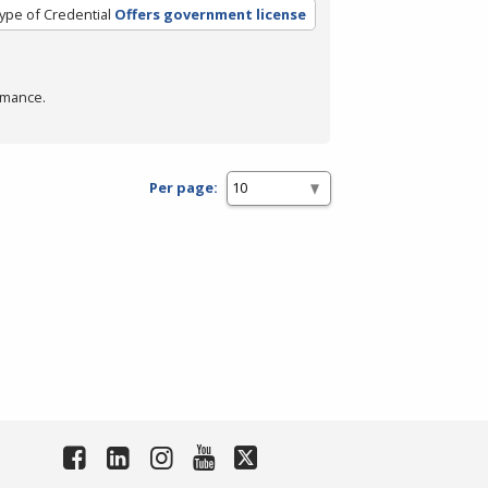
ype of Credential
Offers government license
rmance.
Per page: