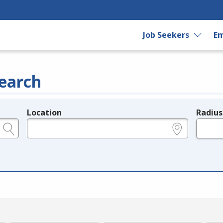
Job Seekers
Em
earch
Location
Radius
e.g., ZIP or City and State
in miles