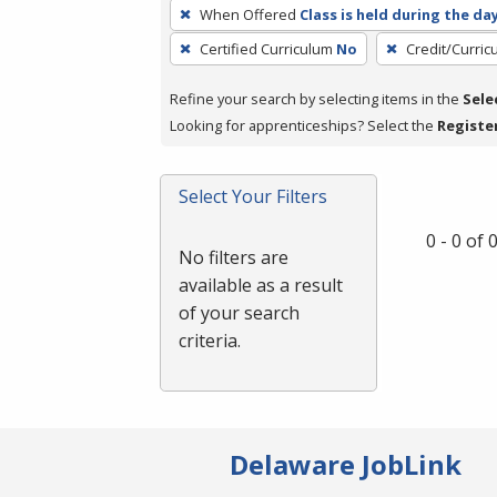
To
When Offered
Class is held during the da
remove
Certified Curriculum
No
Credit/Curri
a
filter,
Refine your search by selecting items in the
Sele
press
Looking for apprenticeships? Select the
Registe
Enter
or
Spacebar.
Select Your Filters
0 - 0 of
No filters are
available as a result
of your search
criteria.
Delaware JobLink