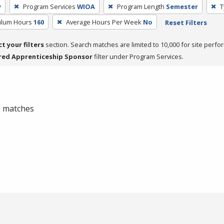
y
Program Services
WIOA
Program Length
Semester
T
culum Hours
160
Average Hours Per Week
No
Reset Filters
ct your filters
section. Search matches are limited to 10,000 for site perfo
red Apprenticeship Sponsor
filter under Program Services.
 0 matches