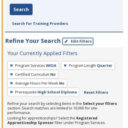
Search
Search for Training Providers
Refine Your Search
Edit Filters
Your Currently Applied Filters
To
Program Services
WIOA
Program Length
Quarter
remove
Certified Curriculum
No
a
filter,
Average Hours Per Week
No
press
Prerequisite
High School Diploma
Reset Filters
Enter
Refine your search by selecting items in the
Select your filters
or
section. Search matches are limited to 10,000 for site
Spacebar.
performance.
Looking for apprenticeships? Select the
Registered
Apprenticeship Sponsor
filter under Program Services.