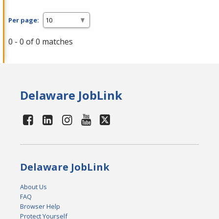
Per page:
0 - 0 of 0 matches
Delaware JobLink
Delaware JobLink
About Us
FAQ
Browser Help
Protect Yourself