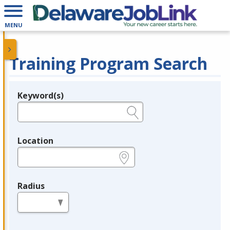
MENU
Training Program Search
Keyword(s)
Legend
e.g., provider name, FEIN, provider ID, etc.
Location
e.g., ZIP or City and State
Radius
in miles