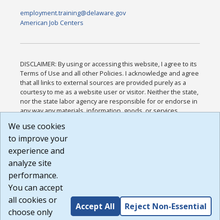
employment.training@delaware.gov
American Job Centers
DISCLAIMER: By using or accessing this website, I agree to its
Terms of Use and all other Policies. I acknowledge and agree
that all links to external sources are provided purely as a
courtesy to me as a website user or visitor. Neither the state,
nor the state labor agency are responsible for or endorse in
any way any materials, information, goods, or services
available through third-party linked sites, any privacy policies,
We use cookies
or any other practices of such sites. I acknowledge and
to improve your
agree that the Terms of Use and all other Policies for this
Website are available to me, and I have read the
Full
experience and
Disclaimer
.
analyze site
Build: 185cbd2bac10e1bc83ab283352c24c0a9f3fd098 ,
performance.
1.131
You can accept
all cookies or
Accept All
Reject Non-Essential
choose only