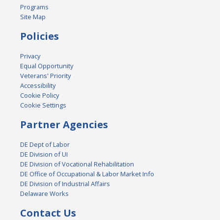
Programs
Site Map
Policies
Privacy
Equal Opportunity
Veterans' Priority
Accessibility
Cookie Policy
Cookie Settings
Partner Agencies
DE Dept of Labor
DE Division of UI
DE Division of Vocational Rehabilitation
DE Office of Occupational & Labor Market Info
DE Division of Industrial Affairs
Delaware Works
Contact Us