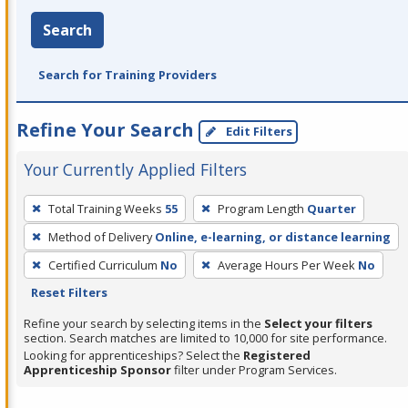
Search
Search for Training Providers
Refine Your Search
Edit Filters
Your Currently Applied Filters
To
Total Training Weeks
55
Program Length
Quarter
remove
Method of Delivery
Online, e-learning, or distance learning
a
filter,
Certified Curriculum
No
Average Hours Per Week
No
press
Reset Filters
Enter
Refine your search by selecting items in the
Select your filters
or
section. Search matches are limited to 10,000 for site performance.
Looking for apprenticeships? Select the
Registered
Spacebar.
Apprenticeship Sponsor
filter under Program Services.