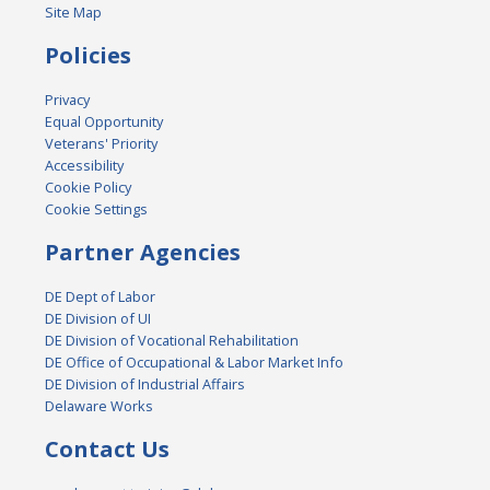
Site Map
Policies
Privacy
Equal Opportunity
Veterans' Priority
Accessibility
Cookie Policy
Cookie Settings
Partner Agencies
DE Dept of Labor
DE Division of UI
DE Division of Vocational Rehabilitation
DE Office of Occupational & Labor Market Info
DE Division of Industrial Affairs
Delaware Works
Contact Us