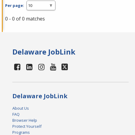
Per page:
0 - 0 of 0 matches
Delaware JobLink
Delaware JobLink
About Us
FAQ
Browser Help
Protect Yourself
Programs