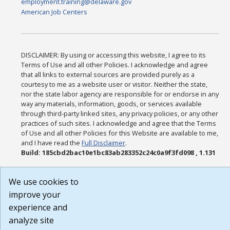
employment.training@delaware.gov
American Job Centers
DISCLAIMER: By using or accessing this website, I agree to its
Terms of Use and all other Policies. I acknowledge and agree
that all links to external sources are provided purely as a
courtesy to me as a website user or visitor. Neither the state,
nor the state labor agency are responsible for or endorse in any
way any materials, information, goods, or services available
through third-party linked sites, any privacy policies, or any other
practices of such sites. I acknowledge and agree that the Terms
of Use and all other Policies for this Website are available to me,
and I have read the
Full Disclaimer
.
Build: 185cbd2bac10e1bc83ab283352c24c0a9f3fd098 , 1.131
We use cookies to
improve your
experience and
analyze site