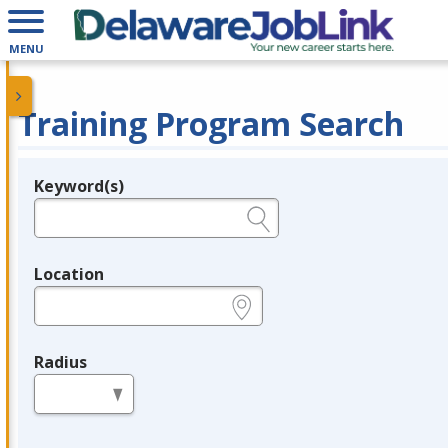
MENU
Training Program Search
Keyword(s)
Legend
e.g., provider name, FEIN, provider ID, etc.
Location
e.g., ZIP or City and State
Radius
in miles