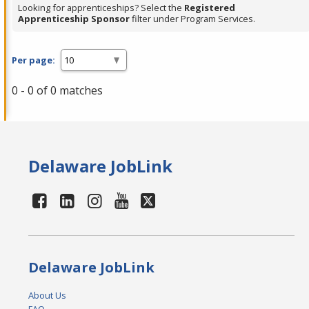
Looking for apprenticeships? Select the
Registered
Apprenticeship Sponsor
filter under Program Services.
Per page:
0 - 0 of 0 matches
Delaware JobLink
Delaware JobLink
About Us