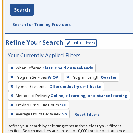
Search
Search for Training Providers
Refine Your Search
Edit Filters
Your Currently Applied Filters
To
When Offered
Class is held on weekends
remove
Program Services
WIOA
Program Length
Quarter
a
filter,
Type of Credential
Offers industry certificate
press
Method of Delivery
Online, e-learning, or distance learning
Enter
Credit/Curriculum Hours
160
or
Average Hours Per Week
No
Reset Filters
Spacebar.
Refine your search by selecting items in the
Select your filters
section. Search matches are limited to 10,000 for site performance.