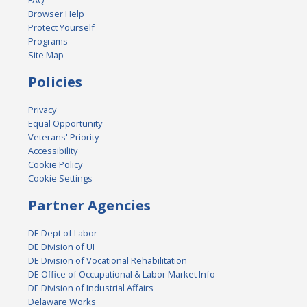
FAQ
Browser Help
Protect Yourself
Programs
Site Map
Policies
Privacy
Equal Opportunity
Veterans' Priority
Accessibility
Cookie Policy
Cookie Settings
Partner Agencies
DE Dept of Labor
DE Division of UI
DE Division of Vocational Rehabilitation
DE Office of Occupational & Labor Market Info
DE Division of Industrial Affairs
Delaware Works