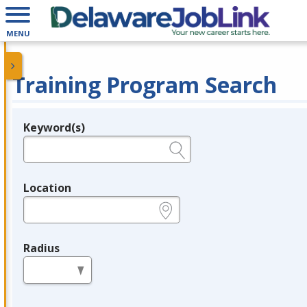
MENU
Training Program Search
Keyword(s)
Legend
e.g., provider name, FEIN, provider ID, etc.
Location
e.g., ZIP or City and State
Radius
in miles