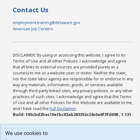
Contact Us
employment.training@delaware.gov
American Job Centers
DISCLAIMER: By using or accessing this website, I agree to its
Terms of Use and all other Policies. I acknowledge and agree
that all links to external sources are provided purely as a
courtesy to me as a website user or visitor. Neither the state,
nor the state labor agency are responsible for or endorse in any
way any materials, information, goods, or services available
through third-party linked sites, any privacy policies, or any other
practices of such sites. I acknowledge and agree that the Terms
of Use and all other Policies for this Website are available to me,
and I have read the
Full Disclaimer
.
Build: 185cbd2bac10e1bc83ab283352c24c0a9f3fd098 , 1.131
We use cookies to