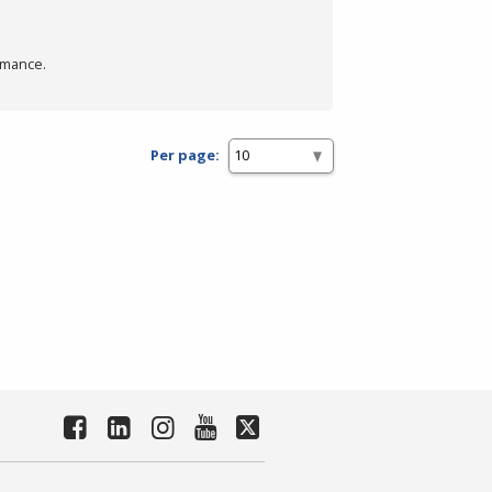
rmance.
Per page: