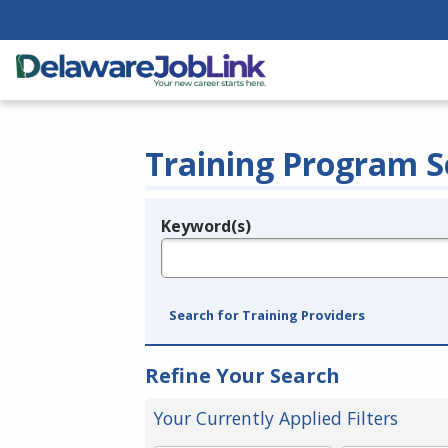
Training Program S
Keyword(s)
Legend
e.g., provider name, FEIN, provider ID, etc.
Search for Training Providers
Refine Your Search
Your Currently Applied Filters