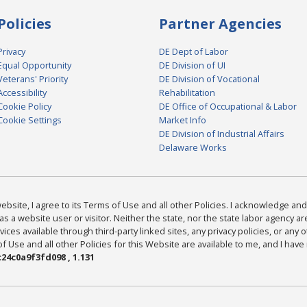
Policies
Partner Agencies
Privacy
DE Dept of Labor
Equal Opportunity
DE Division of UI
Veterans' Priority
DE Division of Vocational
Accessibility
Rehabilitation
Cookie Policy
DE Office of Occupational & Labor
Cookie Settings
Market Info
DE Division of Industrial Affairs
Delaware Works
bsite, I agree to its Terms of Use and all other Policies. I acknowledge and 
as a website user or visitor. Neither the state, nor the state labor agency 
ices available through third-party linked sites, any privacy policies, or any o
Use and all other Policies for this Website are available to me, and I have
24c0a9f3fd098 , 1.131