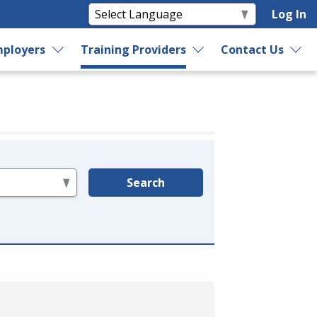
Log In
ployers
Training Providers
Contact Us
Search