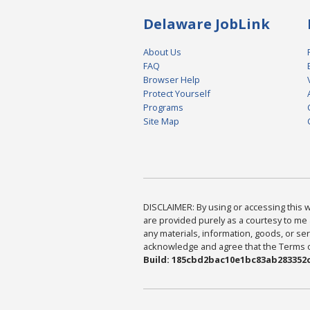
Delaware JobLink
About Us
FAQ
Browser Help
Protect Yourself
Programs
Site Map
DISCLAIMER: By using or accessing this we
are provided purely as a courtesy to me 
any materials, information, goods, or serv
acknowledge and agree that the Terms of 
Build: 185cbd2bac10e1bc83ab283352c