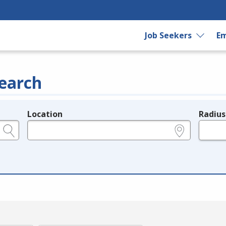
Job Seekers
Em
earch
Location
Radius
e.g., ZIP or City and State
in miles