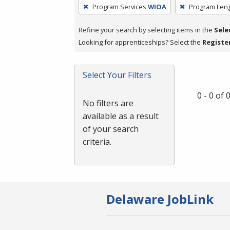
To
Program Services
WIOA
Program Len
remove
a
Refine your search by selecting items in the
Sele
filter,
Looking for apprenticeships? Select the
Registe
press
Enter
Select Your Filters
or
Spacebar.
0 - 0 of
No filters are
available as a result
of your search
criteria.
Delaware JobLink