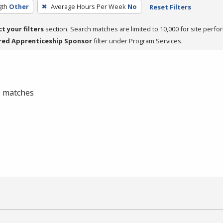
gth
Other
Average Hours Per Week
No
Reset Filters
ct your filters
section. Search matches are limited to 10,000 for site perfo
red Apprenticeship Sponsor
filter under Program Services.
 0 matches