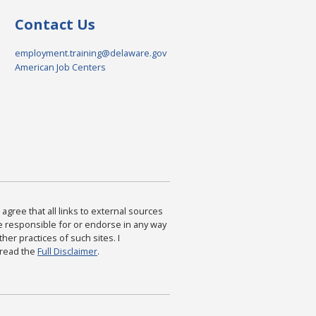
Contact Us
employment.training@delaware.gov
American Job Centers
agree that all links to external sources
are responsible for or endorse in any way
ther practices of such sites. I
 read the
Full Disclaimer
.