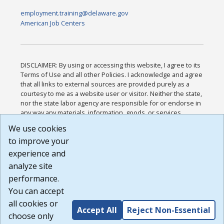
employment.training@delaware.gov
American Job Centers
DISCLAIMER: By using or accessing this website, I agree to its
Terms of Use and all other Policies. I acknowledge and agree
that all links to external sources are provided purely as a
courtesy to me as a website user or visitor. Neither the state,
nor the state labor agency are responsible for or endorse in
any way any materials, information, goods, or services
available through third-party linked sites, any privacy policies,
We use cookies
or any other practices of such sites. I acknowledge and
to improve your
agree that the Terms of Use and all other Policies for this
Website are available to me, and I have read the
Full
experience and
Disclaimer
.
analyze site
Build: 185cbd2bac10e1bc83ab283352c24c0a9f3fd098 ,
performance.
1.131
You can accept
all cookies or
Accept All
Reject Non-Essential
choose only