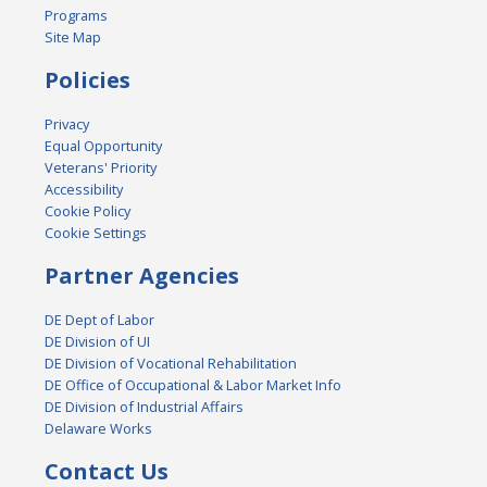
Programs
Site Map
Policies
Privacy
Equal Opportunity
Veterans' Priority
Accessibility
Cookie Policy
Cookie Settings
Partner Agencies
DE Dept of Labor
DE Division of UI
DE Division of Vocational Rehabilitation
DE Office of Occupational & Labor Market Info
DE Division of Industrial Affairs
Delaware Works
Contact Us