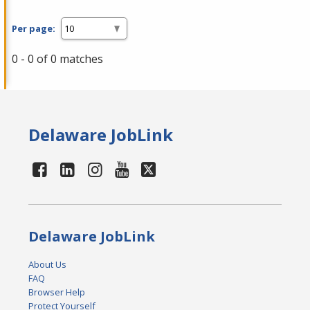
Per page:
0 - 0 of 0 matches
Delaware JobLink
Delaware JobLink
About Us
FAQ
Browser Help
Protect Yourself