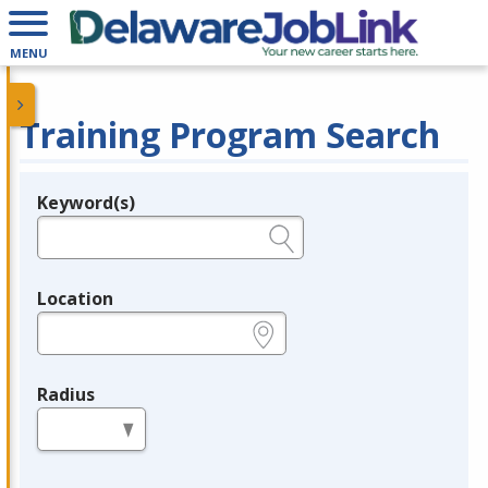
MENU
Training Program Search
Keyword(s)
Legend
e.g., provider name, FEIN, provider ID, etc.
Location
e.g., ZIP or City and State
Radius
in miles