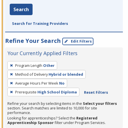
Search
Search for Training Providers
Refine Your Search
Edit Filters
Your Currently Applied Filters
To
Program Length
Other
remove
Method of Delivery
Hybrid or blended
a
filter,
Average Hours Per Week
No
press
Prerequisite
High School Diploma
Reset Filters
Enter
Refine your search by selecting items in the
Select your filters
or
section. Search matches are limited to 10,000 for site
Spacebar.
performance.
Looking for apprenticeships? Select the
Registered
Apprenticeship Sponsor
filter under Program Services.