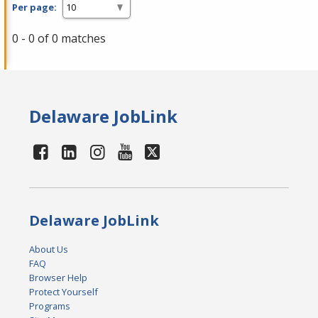
Per page:
0 - 0 of 0 matches
Delaware JobLink
Delaware JobLink
About Us
FAQ
Browser Help
Protect Yourself
Programs