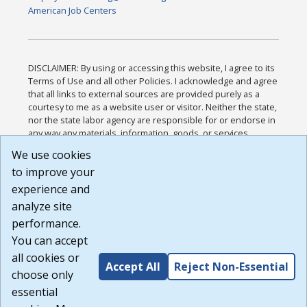
American Job Centers
DISCLAIMER: By using or accessing this website, I agree to its
Terms of Use and all other Policies. I acknowledge and agree
that all links to external sources are provided purely as a
courtesy to me as a website user or visitor. Neither the state,
nor the state labor agency are responsible for or endorse in
any way any materials, information, goods, or services
available through third-party linked sites, any privacy policies,
We use cookies
or any other practices of such sites. I acknowledge and
to improve your
agree that the Terms of Use and all other Policies for this
Website are available to me, and I have read the
Full
experience and
Disclaimer
.
analyze site
Build: 185cbd2bac10e1bc83ab283352c24c0a9f3fd098 ,
performance.
1.131
You can accept
all cookies or
Accept All
Reject Non-Essential
choose only
essential