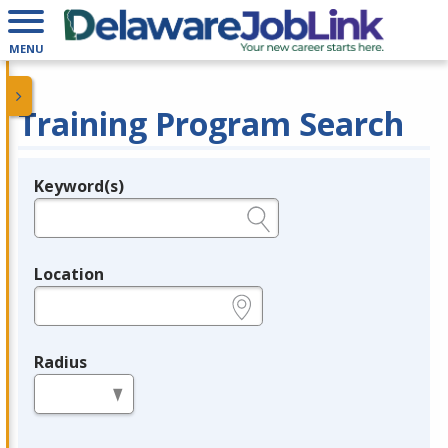
MENU
Training Program Search
Keyword(s)
Legend
e.g., provider name, FEIN, provider ID, etc.
Location
e.g., ZIP or City and State
Radius
in miles