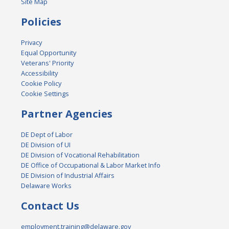
Site Map
Policies
Privacy
Equal Opportunity
Veterans' Priority
Accessibility
Cookie Policy
Cookie Settings
Partner Agencies
DE Dept of Labor
DE Division of UI
DE Division of Vocational Rehabilitation
DE Office of Occupational & Labor Market Info
DE Division of Industrial Affairs
Delaware Works
Contact Us
employment.training@delaware.gov