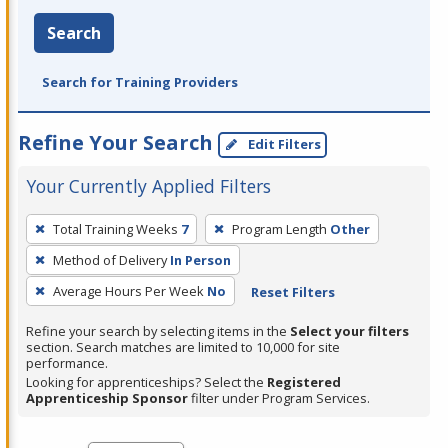
Search
Search for Training Providers
Refine Your Search
Edit Filters
Your Currently Applied Filters
To
Total Training Weeks
7
Program Length
Other
remove
Method of Delivery
In Person
a
filter,
Average Hours Per Week
No
Reset Filters
press
Refine your search by selecting items in the
Select your filters
Enter
section. Search matches are limited to 10,000 for site
performance.
or
Looking for apprenticeships? Select the
Registered
Spacebar.
Apprenticeship Sponsor
filter under Program Services.