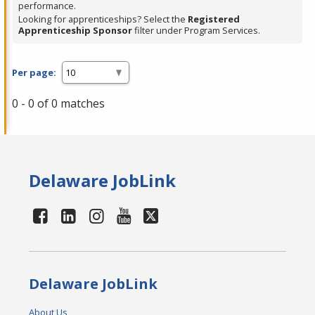
performance.
Looking for apprenticeships? Select the
Registered
Apprenticeship Sponsor
filter under Program Services.
Per page:
0 - 0 of 0 matches
Delaware JobLink
Delaware JobLink
About Us