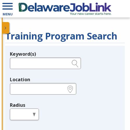
MENU
Training Program Search
Keyword(s)
Legend
e.g., provider name, FEIN, provider ID, etc.
Location
e.g., ZIP or City and State
Radius
in miles