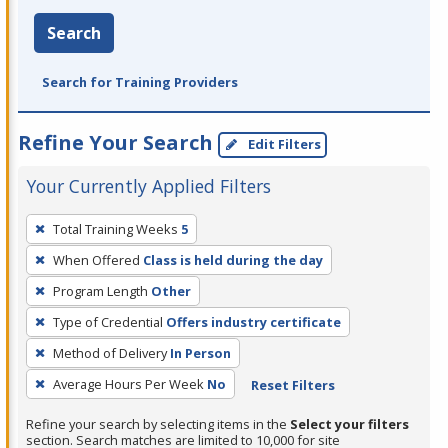
Search
Search for Training Providers
Refine Your Search
Edit Filters
Your Currently Applied Filters
To
Total Training Weeks
5
remove
When Offered
Class is held during the day
a
filter,
Program Length
Other
press
Type of Credential
Offers industry certificate
Enter
Method of Delivery
In Person
or
Average Hours Per Week
No
Reset Filters
Spacebar.
Refine your search by selecting items in the
Select your filters
section. Search matches are limited to 10,000 for site