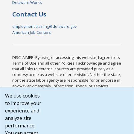
Delaware Works
Contact Us
employment.training@delaware.gov
American Job Centers
DISCLAIMER: By using or accessing this website, I agree to its
Terms of Use and all other Policies. I acknowledge and agree
that all links to external sources are provided purely as a
courtesy to me as a website user or visitor. Neither the state,
nor the state labor agency are responsible for or endorse in
any way any materials, information, goods, or services
available through third-party linked sites, any privacy policies,
We use cookies
or any other practices of such sites. I acknowledge and
to improve your
agree that the Terms of Use and all other Policies for this
Website are available to me, and I have read the
Full
experience and
Disclaimer
.
analyze site
Build: 185cbd2bac10e1bc83ab283352c24c0a9f3fd098 ,
performance.
1.131
You can accept