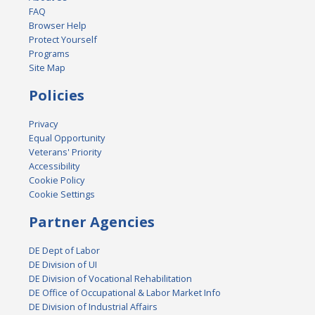
FAQ
Browser Help
Protect Yourself
Programs
Site Map
Policies
Privacy
Equal Opportunity
Veterans' Priority
Accessibility
Cookie Policy
Cookie Settings
Partner Agencies
DE Dept of Labor
DE Division of UI
DE Division of Vocational Rehabilitation
DE Office of Occupational & Labor Market Info
DE Division of Industrial Affairs