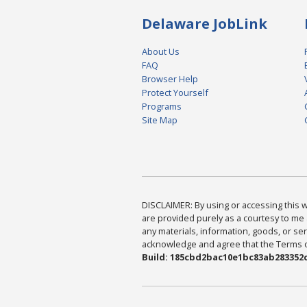
Delaware JobLink
About Us
FAQ
Browser Help
Protect Yourself
Programs
Site Map
DISCLAIMER: By using or accessing this we
are provided purely as a courtesy to me 
any materials, information, goods, or serv
acknowledge and agree that the Terms of 
Build: 185cbd2bac10e1bc83ab283352c