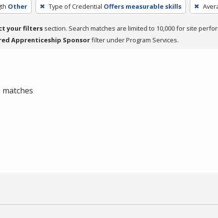
th
Other
Type of Credential
Offers measurable skills
Aver
ct your filters
section. Search matches are limited to 10,000 for site perfo
red Apprenticeship Sponsor
filter under Program Services.
 0 matches