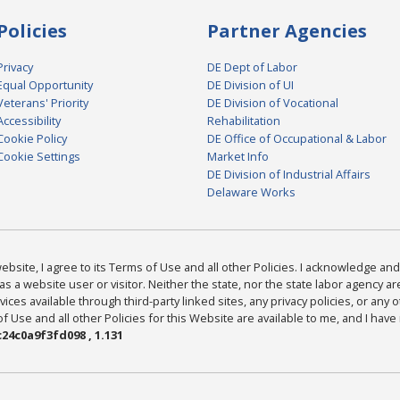
Policies
Partner Agencies
Privacy
DE Dept of Labor
Equal Opportunity
DE Division of UI
Veterans' Priority
DE Division of Vocational
Accessibility
Rehabilitation
Cookie Policy
DE Office of Occupational & Labor
Cookie Settings
Market Info
DE Division of Industrial Affairs
Delaware Works
bsite, I agree to its Terms of Use and all other Policies. I acknowledge and 
as a website user or visitor. Neither the state, nor the state labor agency 
ices available through third-party linked sites, any privacy policies, or any o
Use and all other Policies for this Website are available to me, and I have
24c0a9f3fd098 , 1.131