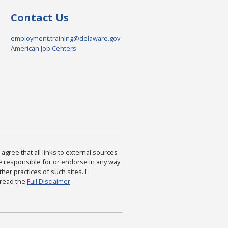
Contact Us
employment.training@delaware.gov
American Job Centers
agree that all links to external sources
are responsible for or endorse in any way
ther practices of such sites. I
 read the
Full Disclaimer
.