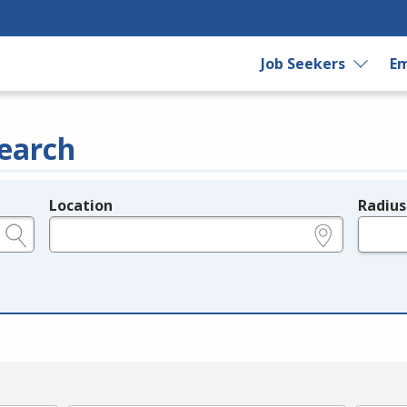
Job Seekers
Em
earch
Location
Radius
e.g., ZIP or City and State
in miles