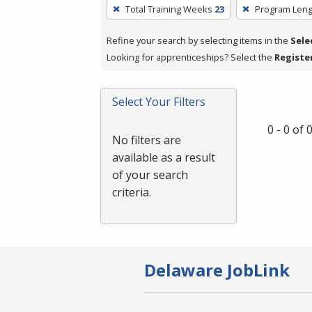
To
Total Training Weeks
23
Program Leng
remove
a
Refine your search by selecting items in the
Sele
filter,
Looking for apprenticeships? Select the
Registe
press
Enter
Select Your Filters
or
Spacebar.
0 - 0 of
No filters are
available as a result
of your search
criteria.
Delaware JobLink