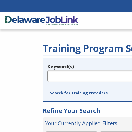
Training Program S
Keyword(s)
Legend
e.g., provider name, FEIN, provider ID, etc.
Search for Training Providers
Refine Your Search
Your Currently Applied Filters