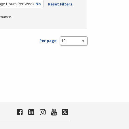
age Hours Per Week
No
Reset Filters
rmance.
Per page: