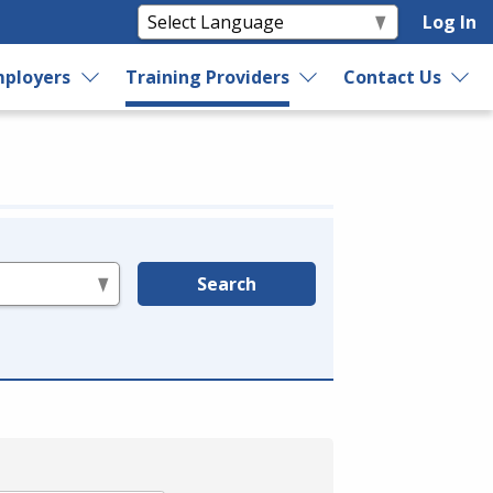
Log In
ployers
Training Providers
Contact Us
Search