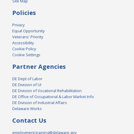
Site Map
Policies
Privacy
Equal Opportunity
Veterans' Priority
Accessibility
Cookie Policy
Cookie Settings
Partner Agencies
DE Dept of Labor
DE Division of UI
DE Division of Vocational Rehabilitation
DE Office of Occupational & Labor Market Info
DE Division of Industrial Affairs
Delaware Works
Contact Us
employment.training@delaware.gov