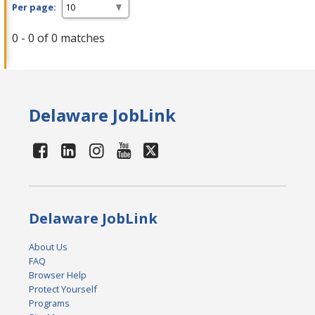
Per page:
0 - 0 of 0 matches
Delaware JobLink
Delaware JobLink
About Us
FAQ
Browser Help
Protect Yourself
Programs