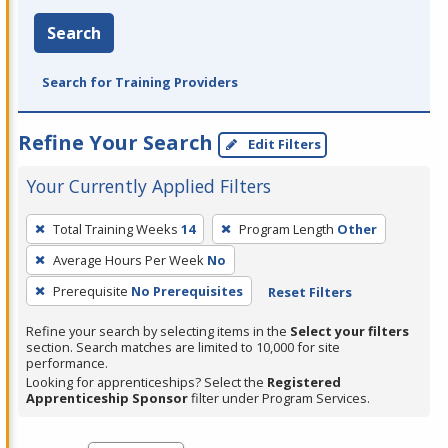
Search
Search for Training Providers
Refine Your Search
Edit Filters
Your Currently Applied Filters
To
Total Training Weeks
14
Program Length
Other
remove
Average Hours Per Week
No
a
filter,
Prerequisite
No Prerequisites
Reset Filters
press
Refine your search by selecting items in the
Select your filters
Enter
section. Search matches are limited to 10,000 for site
performance.
or
Looking for apprenticeships? Select the
Registered
Spacebar.
Apprenticeship Sponsor
filter under Program Services.