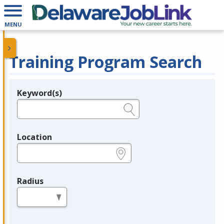
MENU
Training Program Search
Keyword(s)
Legend
e.g., provider name, FEIN, provider ID, etc.
Location
e.g., ZIP or City and State
Radius
in miles