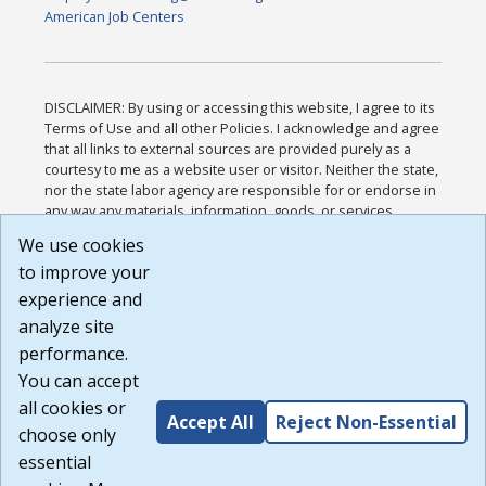
American Job Centers
DISCLAIMER: By using or accessing this website, I agree to its
Terms of Use and all other Policies. I acknowledge and agree
that all links to external sources are provided purely as a
courtesy to me as a website user or visitor. Neither the state,
nor the state labor agency are responsible for or endorse in
any way any materials, information, goods, or services
available through third-party linked sites, any privacy policies,
We use cookies
or any other practices of such sites. I acknowledge and
to improve your
agree that the Terms of Use and all other Policies for this
Website are available to me, and I have read the
Full
experience and
Disclaimer
.
analyze site
Build: 185cbd2bac10e1bc83ab283352c24c0a9f3fd098 ,
performance.
1.131
You can accept
all cookies or
Accept All
Reject Non-Essential
choose only
essential