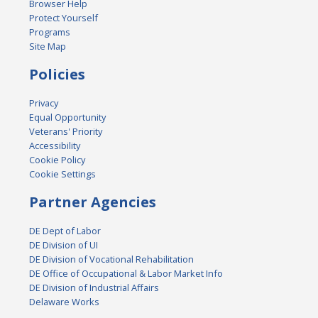
Browser Help
Protect Yourself
Programs
Site Map
Policies
Privacy
Equal Opportunity
Veterans' Priority
Accessibility
Cookie Policy
Cookie Settings
Partner Agencies
DE Dept of Labor
DE Division of UI
DE Division of Vocational Rehabilitation
DE Office of Occupational & Labor Market Info
DE Division of Industrial Affairs
Delaware Works