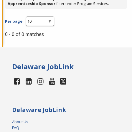
Apprenticeship Sponsor
filter under Program Services.
Per page:
0 - 0 of 0 matches
Delaware JobLink
Delaware JobLink
About Us
FAQ