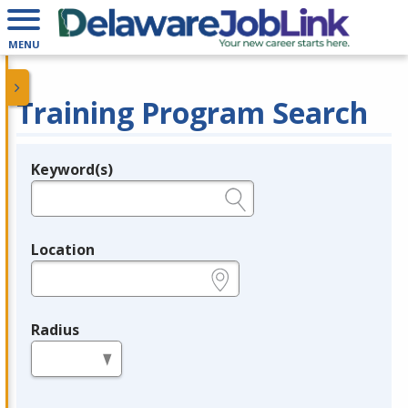
MENU
Training Program Search
Keyword(s)
Legend
e.g., provider name, FEIN, provider ID, etc.
Location
e.g., ZIP or City and State
Radius
in miles