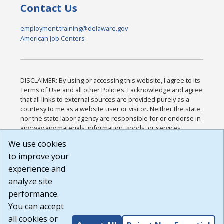
Contact Us
employment.training@delaware.gov
American Job Centers
DISCLAIMER: By using or accessing this website, I agree to its
Terms of Use and all other Policies. I acknowledge and agree
that all links to external sources are provided purely as a
courtesy to me as a website user or visitor. Neither the state,
nor the state labor agency are responsible for or endorse in
any way any materials, information, goods, or services
available through third-party linked sites, any privacy policies,
We use cookies
or any other practices of such sites. I acknowledge and
to improve your
agree that the Terms of Use and all other Policies for this
Website are available to me, and I have read the
Full
experience and
Disclaimer
.
analyze site
Build: 185cbd2bac10e1bc83ab283352c24c0a9f3fd098 ,
performance.
1.131
You can accept
all cookies or