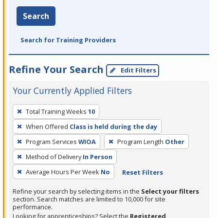
Search
Search for Training Providers
Refine Your Search
Edit Filters
Your Currently Applied Filters
To
Total Training Weeks
10
remove
When Offered
Class is held during the day
a
filter,
Program Services
WIOA
Program Length
Other
press
Method of Delivery
In Person
Enter
Average Hours Per Week
No
Reset Filters
or
Spacebar.
Refine your search by selecting items in the
Select your filters
section. Search matches are limited to 10,000 for site
performance.
Looking for apprenticeships? Select the
Registered