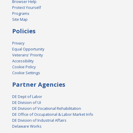
Browser Help
Protect Yourself
Programs
Site Map
Policies
Privacy
Equal Opportunity
Veterans' Priority
Accessibility
Cookie Policy
Cookie Settings
Partner Agencies
DE Dept of Labor
DE Division of UI
DE Division of Vocational Rehabilitation
DE Office of Occupational & Labor Market Info
DE Division of Industrial Affairs
Delaware Works