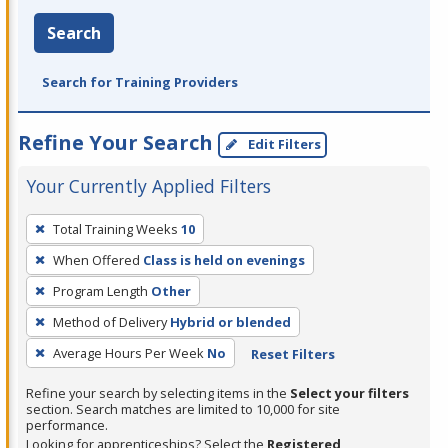
Search
Search for Training Providers
Refine Your Search
Edit Filters
Your Currently Applied Filters
To
Total Training Weeks
10
remove
When Offered
Class is held on evenings
a
filter,
Program Length
Other
press
Method of Delivery
Hybrid or blended
Enter
Average Hours Per Week
No
Reset Filters
or
Spacebar.
Refine your search by selecting items in the
Select your filters
section. Search matches are limited to 10,000 for site
performance.
Looking for apprenticeships? Select the
Registered