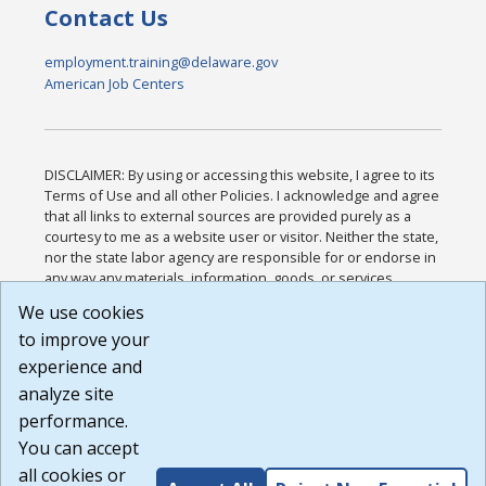
Contact Us
employment.training@delaware.gov
American Job Centers
DISCLAIMER: By using or accessing this website, I agree to its
Terms of Use and all other Policies. I acknowledge and agree
that all links to external sources are provided purely as a
courtesy to me as a website user or visitor. Neither the state,
nor the state labor agency are responsible for or endorse in
any way any materials, information, goods, or services
available through third-party linked sites, any privacy policies,
We use cookies
or any other practices of such sites. I acknowledge and
to improve your
agree that the Terms of Use and all other Policies for this
Website are available to me, and I have read the
Full
experience and
Disclaimer
.
analyze site
Build: 185cbd2bac10e1bc83ab283352c24c0a9f3fd098 ,
performance.
1.131
You can accept
all cookies or