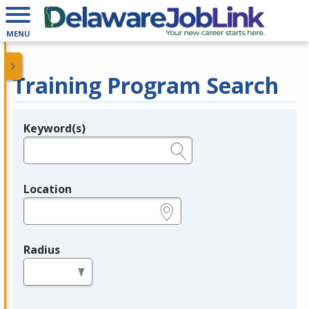
MENU
Training Program Search
Keyword(s)
Legend
e.g., provider name, FEIN, provider ID, etc.
Location
e.g., ZIP or City and State
Radius
in miles