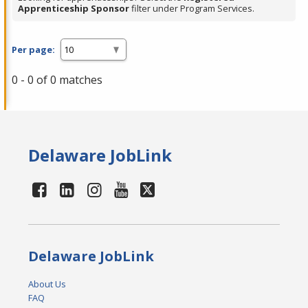
Apprenticeship Sponsor
filter under Program Services.
Per page:
0 - 0 of 0 matches
Delaware JobLink
Delaware JobLink
About Us
FAQ