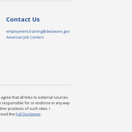
Contact Us
employment.training@delaware.gov
American Job Centers
agree that all links to external sources
are responsible for or endorse in any way
ther practices of such sites. I
 read the
Full Disclaimer
.