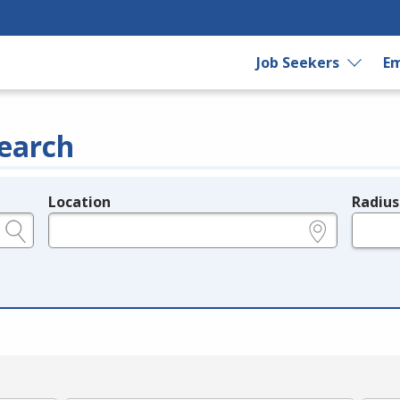
Job Seekers
Em
earch
Location
Radius
e.g., ZIP or City and State
in miles