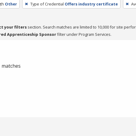
th
Other
Type of Credential
Offers industry certificate
Av
ct your filters
section. Search matches are limited to 10,000 for site perfo
red Apprenticeship Sponsor
filter under Program Services.
 0 matches