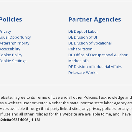
Policies
Partner Agencies
Privacy
DE Dept of Labor
Equal Opportunity
DE Division of UI
Veterans' Priority
DE Division of Vocational
Accessibility
Rehabilitation
Cookie Policy
DE Office of Occupational & Labor
Cookie Settings
Market Info
DE Division of Industrial Affairs
Delaware Works
bsite, I agree to its Terms of Use and all other Policies. I acknowledge and 
as a website user or visitor. Neither the state, nor the state labor agency 
ices available through third-party linked sites, any privacy policies, or any o
Use and all other Policies for this Website are available to me, and I have
24c0a9f3fd098 , 1.131