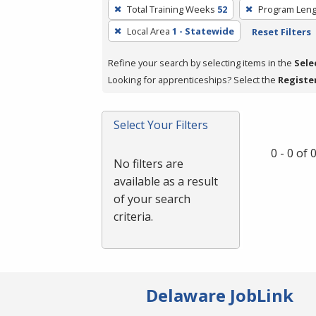
To
Total Training Weeks
52
Program Leng
remove
Local Area
1 - Statewide
Reset Filters
a
filter,
Refine your search by selecting items in the
Sele
press
Looking for apprenticeships? Select the
Registe
Enter
or
Spacebar.
Select Your Filters
0 - 0 of
No filters are
available as a result
of your search
criteria.
Delaware JobLink