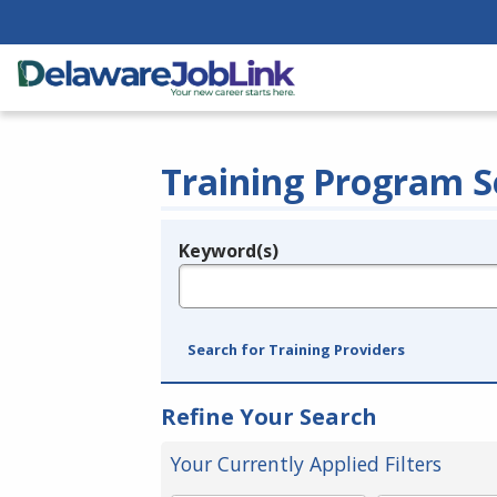
Training Program S
Keyword(s)
Legend
e.g., provider name, FEIN, provider ID, etc.
Search for Training Providers
Refine Your Search
Your Currently Applied Filters