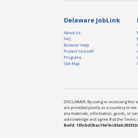
Delaware JobLink
About Us
FAQ
Browser Help
Protect Yourself
Programs
Site Map
DISCLAIMER: By using or accessing this we
are provided purely as a courtesy to me 
any materials, information, goods, or serv
acknowledge and agree that the Terms of 
Build: 185cbd2bac10e1bc83ab283352c