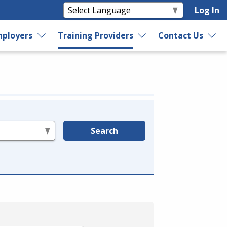
Log In
ployers
Training Providers
Contact Us
Search