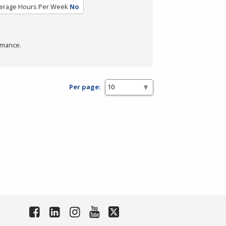
erage Hours Per Week
No
rmance.
Per page: