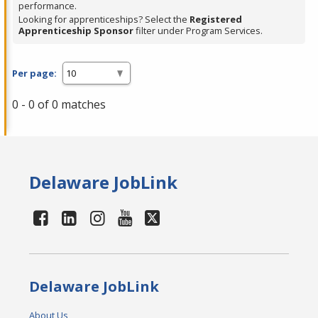
performance.
Looking for apprenticeships? Select the
Registered
Apprenticeship Sponsor
filter under Program Services.
Per page:
0 - 0 of 0 matches
Delaware JobLink
Delaware JobLink
About Us