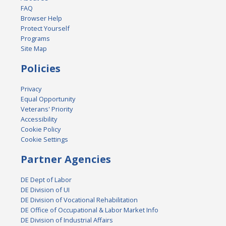
FAQ
Browser Help
Protect Yourself
Programs
Site Map
Policies
Privacy
Equal Opportunity
Veterans' Priority
Accessibility
Cookie Policy
Cookie Settings
Partner Agencies
DE Dept of Labor
DE Division of UI
DE Division of Vocational Rehabilitation
DE Office of Occupational & Labor Market Info
DE Division of Industrial Affairs