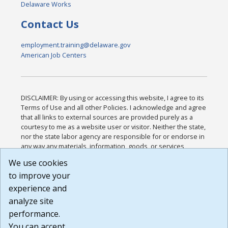
Delaware Works
Contact Us
employment.training@delaware.gov
American Job Centers
DISCLAIMER: By using or accessing this website, I agree to its
Terms of Use and all other Policies. I acknowledge and agree
that all links to external sources are provided purely as a
courtesy to me as a website user or visitor. Neither the state,
nor the state labor agency are responsible for or endorse in
any way any materials, information, goods, or services
available through third-party linked sites, any privacy policies,
We use cookies
or any other practices of such sites. I acknowledge and
to improve your
agree that the Terms of Use and all other Policies for this
Website are available to me, and I have read the
Full
experience and
Disclaimer
.
analyze site
Build: 185cbd2bac10e1bc83ab283352c24c0a9f3fd098 ,
performance.
1.131
You can accept