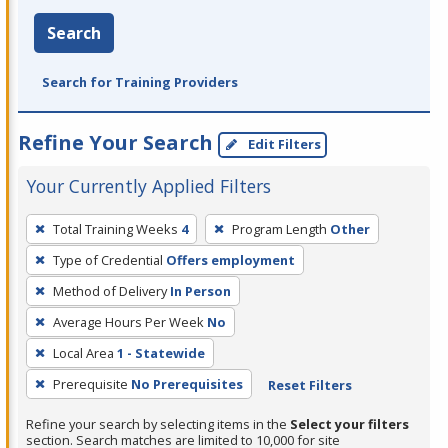
Search
Search for Training Providers
Refine Your Search
Edit Filters
Your Currently Applied Filters
To
Total Training Weeks
4
Program Length
Other
remove
Type of Credential
Offers employment
a
filter,
Method of Delivery
In Person
press
Average Hours Per Week
No
Enter
Local Area
1 - Statewide
or
Prerequisite
No Prerequisites
Reset Filters
Spacebar.
Refine your search by selecting items in the
Select your filters
section. Search matches are limited to 10,000 for site