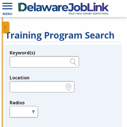
MENU
Training Program Search
Keyword(s)
Legend
e.g., provider name, FEIN, provider ID, etc.
Location
e.g., ZIP or City and State
Radius
in miles