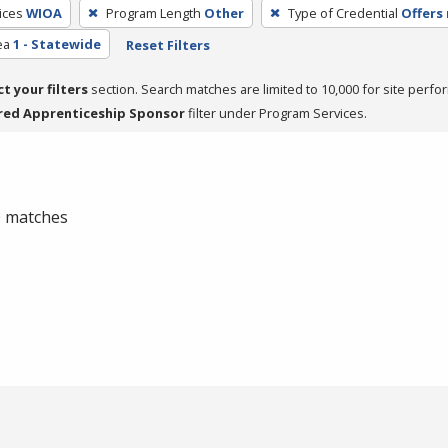
ices
WIOA
Program Length
Other
Type of Credential
Offers 
ea
1 - Statewide
Reset Filters
ct your filters
section. Search matches are limited to 10,000 for site perfo
red Apprenticeship Sponsor
filter under Program Services.
 0 matches