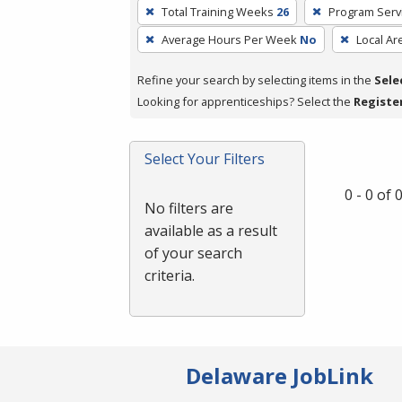
To
Total Training Weeks
26
Program Serv
remove
Average Hours Per Week
No
Local Ar
a
filter,
Refine your search by selecting items in the
Sele
press
Looking for apprenticeships? Select the
Registe
Enter
or
Spacebar.
Select Your Filters
0 - 0 of
No filters are
available as a result
of your search
criteria.
Delaware JobLink