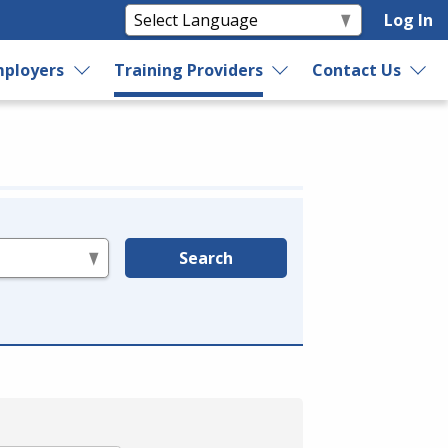
Log In
ployers
Training Providers
Contact Us
Search