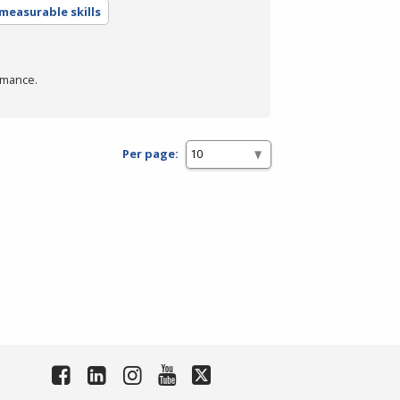
measurable skills
rmance.
Per page: