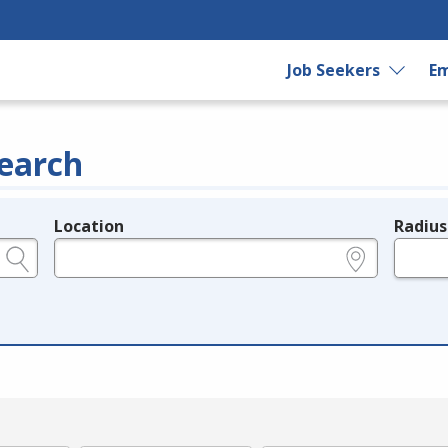
Job Seekers
Em
earch
Location
Radius
e.g., ZIP or City and State
in miles