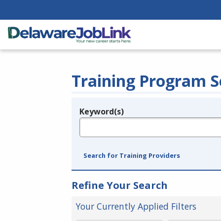
Training Program S
Keyword(s)
Legend
e.g., provider name, FEIN, provider ID, etc.
Search for Training Providers
Refine Your Search
Your Currently Applied Filters