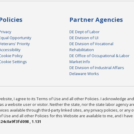
Policies
Partner Agencies
Privacy
DE Dept of Labor
Equal Opportunity
DE Division of UI
Veterans' Priority
DE Division of Vocational
Accessibility
Rehabilitation
Cookie Policy
DE Office of Occupational & Labor
Cookie Settings
Market Info
DE Division of Industrial Affairs
Delaware Works
bsite, I agree to its Terms of Use and all other Policies. I acknowledge and 
as a website user or visitor. Neither the state, nor the state labor agency 
ices available through third-party linked sites, any privacy policies, or any o
Use and all other Policies for this Website are available to me, and I have
24c0a9f3fd098 , 1.131