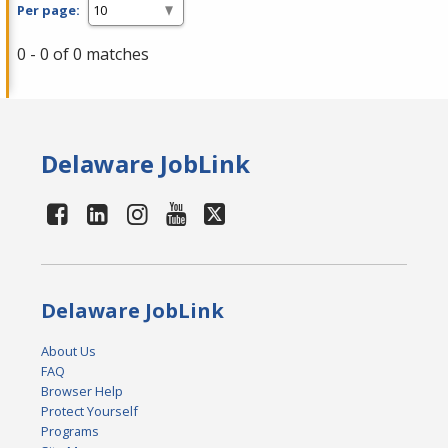
Per page:
0 - 0 of 0 matches
Delaware JobLink
Delaware JobLink
About Us
FAQ
Browser Help
Protect Yourself
Programs