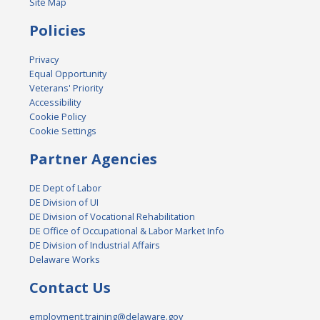
Site Map
Policies
Privacy
Equal Opportunity
Veterans' Priority
Accessibility
Cookie Policy
Cookie Settings
Partner Agencies
DE Dept of Labor
DE Division of UI
DE Division of Vocational Rehabilitation
DE Office of Occupational & Labor Market Info
DE Division of Industrial Affairs
Delaware Works
Contact Us
employment.training@delaware.gov