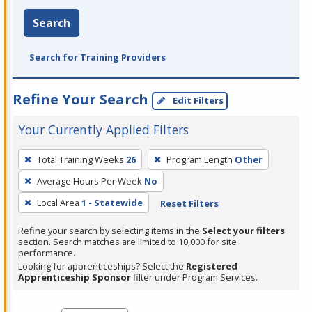
Search
Search for Training Providers
Refine Your Search
Edit Filters
Your Currently Applied Filters
To
Total Training Weeks
26
Program Length
Other
remove
Average Hours Per Week
No
a
filter,
Local Area
1 - Statewide
Reset Filters
press
Refine your search by selecting items in the
Select your filters
Enter
section. Search matches are limited to 10,000 for site
performance.
or
Looking for apprenticeships? Select the
Registered
Spacebar.
Apprenticeship Sponsor
filter under Program Services.