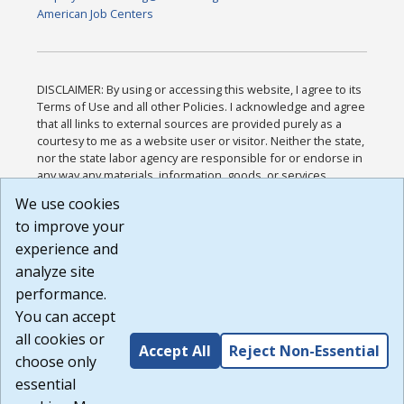
American Job Centers
DISCLAIMER: By using or accessing this website, I agree to its
Terms of Use and all other Policies. I acknowledge and agree
that all links to external sources are provided purely as a
courtesy to me as a website user or visitor. Neither the state,
nor the state labor agency are responsible for or endorse in
any way any materials, information, goods, or services
available through third-party linked sites, any privacy policies,
We use cookies
or any other practices of such sites. I acknowledge and
to improve your
agree that the Terms of Use and all other Policies for this
Website are available to me, and I have read the
Full
experience and
Disclaimer
.
analyze site
Build: 185cbd2bac10e1bc83ab283352c24c0a9f3fd098 ,
performance.
1.131
You can accept
all cookies or
Accept All
Reject Non-Essential
choose only
essential