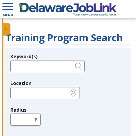
MENU
Training Program Search
Keyword(s)
Legend
e.g., provider name, FEIN, provider ID, etc.
Location
e.g., ZIP or City and State
Radius
in miles