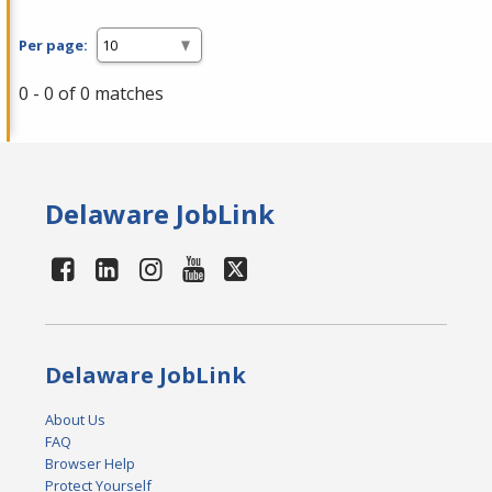
Per page:
0 - 0 of 0 matches
Delaware JobLink
Delaware JobLink
About Us
FAQ
Browser Help
Protect Yourself