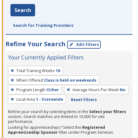
Search
Search for Training Providers
Refine Your Search
Edit Filters
Your Currently Applied Filters
To
Total Training Weeks
18
remove
When Offered
Class is held on weekends
a
filter,
Program Length
Other
Average Hours Per Week
No
press
Local Area
1 - Statewide
Reset Filters
Enter
Refine your search by selecting items in the
Select your filters
or
section. Search matches are limited to 10,000 for site
Spacebar.
performance.
Looking for apprenticeships? Select the
Registered
Apprenticeship Sponsor
filter under Program Services.