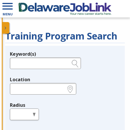
MENU
Training Program Search
Keyword(s)
Legend
e.g., provider name, FEIN, provider ID, etc.
Location
e.g., ZIP or City and State
Radius
in miles