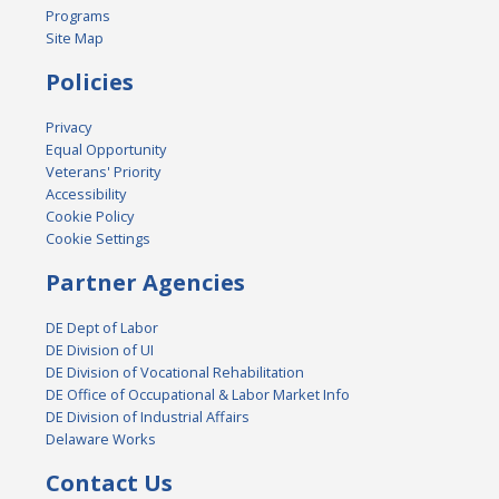
Programs
Site Map
Policies
Privacy
Equal Opportunity
Veterans' Priority
Accessibility
Cookie Policy
Cookie Settings
Partner Agencies
DE Dept of Labor
DE Division of UI
DE Division of Vocational Rehabilitation
DE Office of Occupational & Labor Market Info
DE Division of Industrial Affairs
Delaware Works
Contact Us