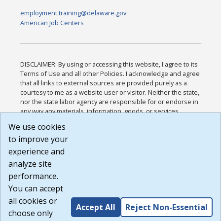
employment.training@delaware.gov
American Job Centers
DISCLAIMER: By using or accessing this website, I agree to its
Terms of Use and all other Policies. I acknowledge and agree
that all links to external sources are provided purely as a
courtesy to me as a website user or visitor. Neither the state,
nor the state labor agency are responsible for or endorse in
any way any materials, information, goods, or services
available through third-party linked sites, any privacy policies,
We use cookies
or any other practices of such sites. I acknowledge and
to improve your
agree that the Terms of Use and all other Policies for this
Website are available to me, and I have read the
Full
experience and
Disclaimer
.
analyze site
Build: 185cbd2bac10e1bc83ab283352c24c0a9f3fd098 ,
performance.
1.131
You can accept
all cookies or
Accept All
Reject Non-Essential
choose only