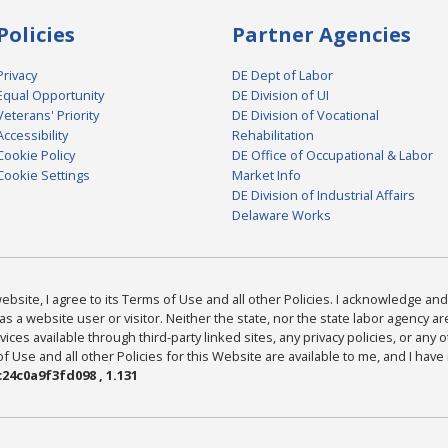
Policies
Partner Agencies
Privacy
DE Dept of Labor
Equal Opportunity
DE Division of UI
Veterans' Priority
DE Division of Vocational
Accessibility
Rehabilitation
Cookie Policy
DE Office of Occupational & Labor
Cookie Settings
Market Info
DE Division of Industrial Affairs
Delaware Works
bsite, I agree to its Terms of Use and all other Policies. I acknowledge and 
as a website user or visitor. Neither the state, nor the state labor agency 
ices available through third-party linked sites, any privacy policies, or any o
Use and all other Policies for this Website are available to me, and I have
24c0a9f3fd098 , 1.131