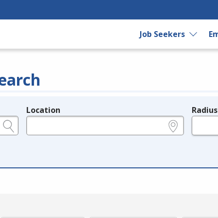
Job Seekers
Em
earch
Location
Radius
e.g., ZIP or City and State
in miles