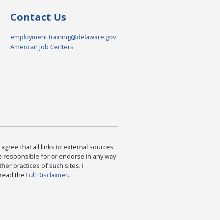
Contact Us
employment.training@delaware.gov
American Job Centers
agree that all links to external sources
are responsible for or endorse in any way
ther practices of such sites. I
 read the
Full Disclaimer
.