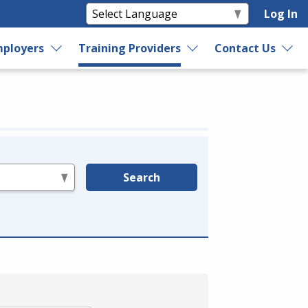
Log In
ployers
Training Providers
Contact Us
Search