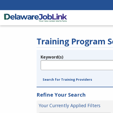
Training Program S
Keyword(s)
Legend
e.g., provider name, FEIN, provider ID, etc.
Search for Training Providers
Refine Your Search
Your Currently Applied Filters