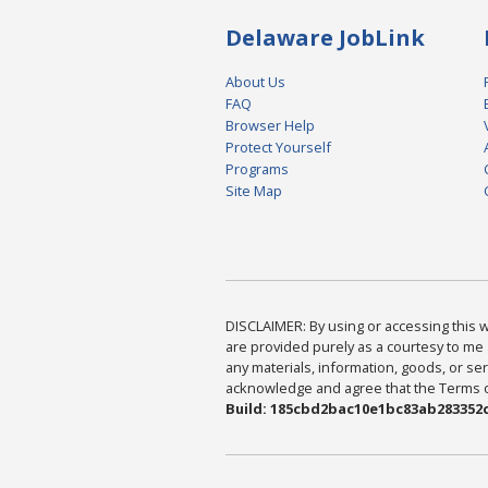
Delaware JobLink
About Us
FAQ
Browser Help
Protect Yourself
Programs
Site Map
DISCLAIMER: By using or accessing this we
are provided purely as a courtesy to me 
any materials, information, goods, or serv
acknowledge and agree that the Terms of 
Build: 185cbd2bac10e1bc83ab283352c