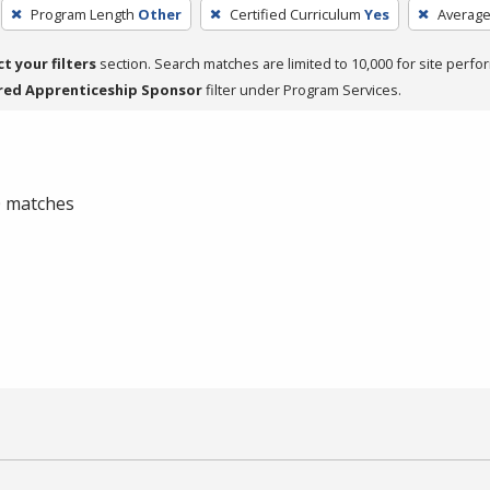
Program Length
Other
Certified Curriculum
Yes
Average
ct your filters
section. Search matches are limited to 10,000 for site perfo
red Apprenticeship Sponsor
filter under Program Services.
 0 matches