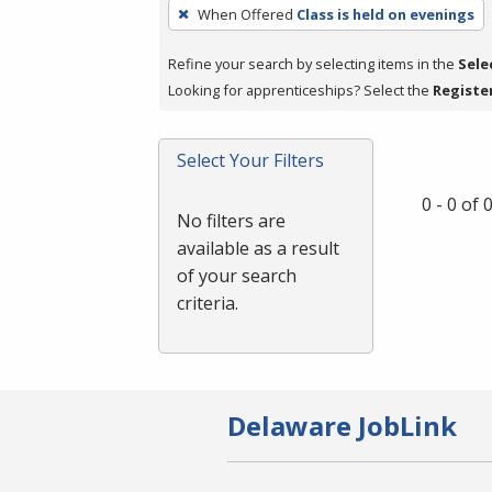
To
When Offered
Class is held on evenings
remove
a
Refine your search by selecting items in the
Sele
filter,
Looking for apprenticeships? Select the
Registe
press
Enter
Select Your Filters
or
Spacebar.
0 - 0 of
No filters are
available as a result
of your search
criteria.
Delaware JobLink