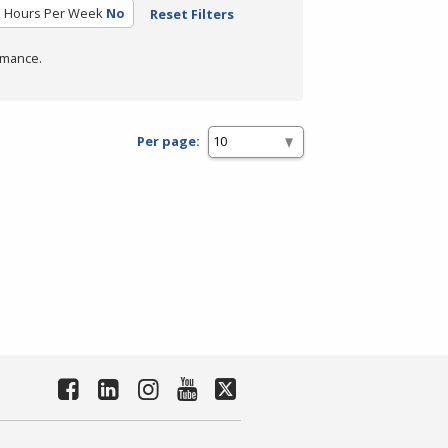
 Hours Per Week
No
Reset Filters
rmance.
Per page: