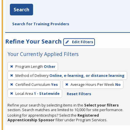
Search
Search for Training Providers
Refine Your Search
Edit Filters
Your Currently Applied Filters
To
Program Length
Other
remove
Method of Delivery
Online, e-learning, or distance learning
a
filter,
Certified Curriculum
Yes
Average Hours Per Week
No
press
Local Area
1 - Statewide
Reset Filters
Enter
Refine your search by selecting items in the
Select your filters
or
section. Search matches are limited to 10,000 for site performance.
Spacebar.
Looking for apprenticeships? Select the
Registered
Apprenticeship Sponsor
filter under Program Services.