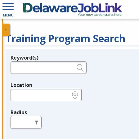
MENU
Training Program Search
Keyword(s)
Legend
e.g., provider name, FEIN, provider ID, etc.
Location
e.g., ZIP or City and State
Radius
in miles