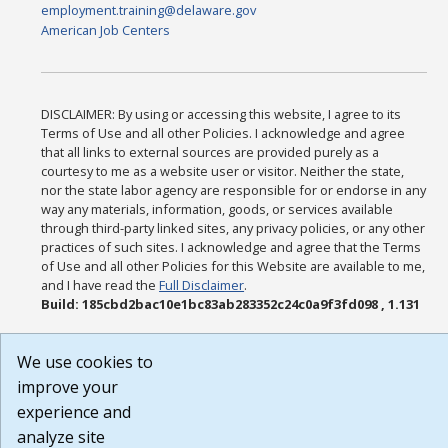
employment.training@delaware.gov
American Job Centers
DISCLAIMER: By using or accessing this website, I agree to its
Terms of Use and all other Policies. I acknowledge and agree
that all links to external sources are provided purely as a
courtesy to me as a website user or visitor. Neither the state,
nor the state labor agency are responsible for or endorse in any
way any materials, information, goods, or services available
through third-party linked sites, any privacy policies, or any other
practices of such sites. I acknowledge and agree that the Terms
of Use and all other Policies for this Website are available to me,
and I have read the
Full Disclaimer
.
Build: 185cbd2bac10e1bc83ab283352c24c0a9f3fd098 , 1.131
We use cookies to
improve your
experience and
analyze site