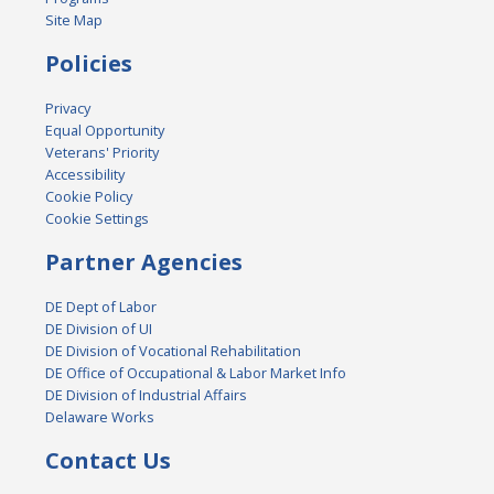
Site Map
Policies
Privacy
Equal Opportunity
Veterans' Priority
Accessibility
Cookie Policy
Cookie Settings
Partner Agencies
DE Dept of Labor
DE Division of UI
DE Division of Vocational Rehabilitation
DE Office of Occupational & Labor Market Info
DE Division of Industrial Affairs
Delaware Works
Contact Us