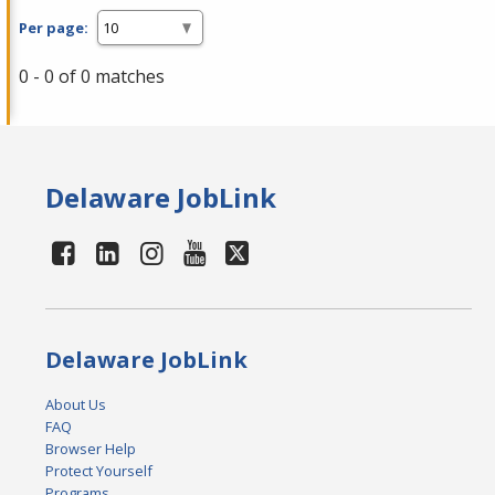
Per page:
0 - 0 of 0 matches
Delaware JobLink
Delaware JobLink
About Us
FAQ
Browser Help
Protect Yourself
Programs