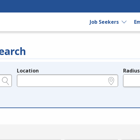
Job Seekers
Em
earch
Location
Radius
e.g., ZIP or City and State
in miles