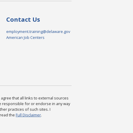
Contact Us
employment.training@delaware.gov
American Job Centers
agree that all links to external sources
are responsible for or endorse in any way
ther practices of such sites. I
 read the
Full Disclaimer
.