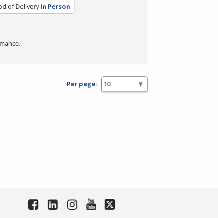
d of Delivery
In Person
rmance.
Per page: