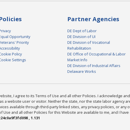
Policies
Partner Agencies
Privacy
DE Dept of Labor
Equal Opportunity
DE Division of UI
Veterans' Priority
DE Division of Vocational
Accessibility
Rehabilitation
Cookie Policy
DE Office of Occupational & Labor
Cookie Settings
Market Info
DE Division of Industrial Affairs
Delaware Works
bsite, I agree to its Terms of Use and all other Policies. I acknowledge and 
as a website user or visitor. Neither the state, nor the state labor agency 
ices available through third-party linked sites, any privacy policies, or any o
Use and all other Policies for this Website are available to me, and I have
24c0a9f3fd098 , 1.131