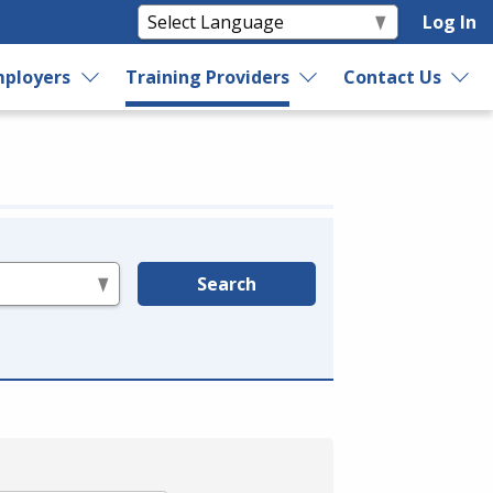
Log In
ployers
Training Providers
Contact Us
Search