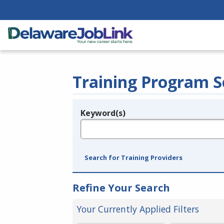
Training Program S
Keyword(s)
Legend
e.g., provider name, FEIN, provider ID, etc.
Search for Training Providers
Refine Your Search
Your Currently Applied Filters