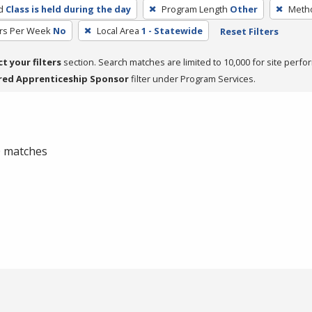
d
Class is held during the day
Program Length
Other
Metho
rs Per Week
No
Local Area
1 - Statewide
Reset Filters
ct your filters
section. Search matches are limited to 10,000 for site perfo
red Apprenticeship Sponsor
filter under Program Services.
 0 matches