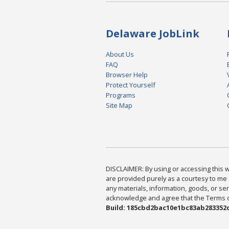
Delaware JobLink
About Us
FAQ
Browser Help
Protect Yourself
Programs
Site Map
DISCLAIMER: By using or accessing this we
are provided purely as a courtesy to me 
any materials, information, goods, or serv
acknowledge and agree that the Terms of 
Build: 185cbd2bac10e1bc83ab283352c