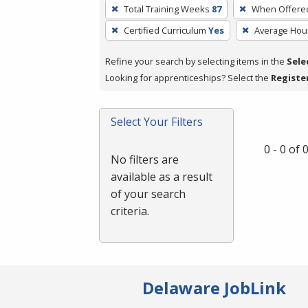
To
Total Training Weeks
87
When Offere
remove
Certified Curriculum
Yes
Average Hou
a
filter,
Refine your search by selecting items in the
Sele
press
Looking for apprenticeships? Select the
Registe
Enter
or
Spacebar.
Select Your Filters
0 - 0 of
No filters are
available as a result
of your search
criteria.
Delaware JobLink