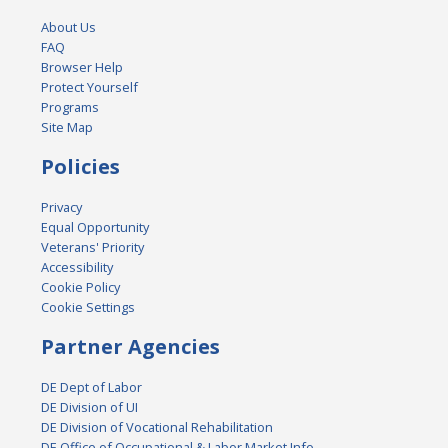
About Us
FAQ
Browser Help
Protect Yourself
Programs
Site Map
Policies
Privacy
Equal Opportunity
Veterans' Priority
Accessibility
Cookie Policy
Cookie Settings
Partner Agencies
DE Dept of Labor
DE Division of UI
DE Division of Vocational Rehabilitation
DE Office of Occupational & Labor Market Info