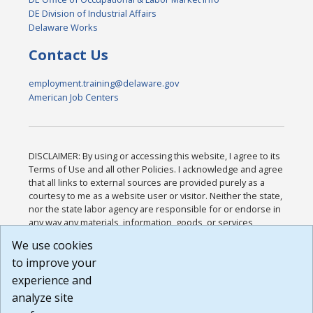
DE Division of Industrial Affairs
Delaware Works
Contact Us
employment.training@delaware.gov
American Job Centers
DISCLAIMER: By using or accessing this website, I agree to its
Terms of Use and all other Policies. I acknowledge and agree
that all links to external sources are provided purely as a
courtesy to me as a website user or visitor. Neither the state,
nor the state labor agency are responsible for or endorse in
any way any materials, information, goods, or services
available through third-party linked sites, any privacy policies,
We use cookies
or any other practices of such sites. I acknowledge and
to improve your
agree that the Terms of Use and all other Policies for this
Website are available to me, and I have read the
Full
experience and
Disclaimer
.
analyze site
Build: 185cbd2bac10e1bc83ab283352c24c0a9f3fd098 ,