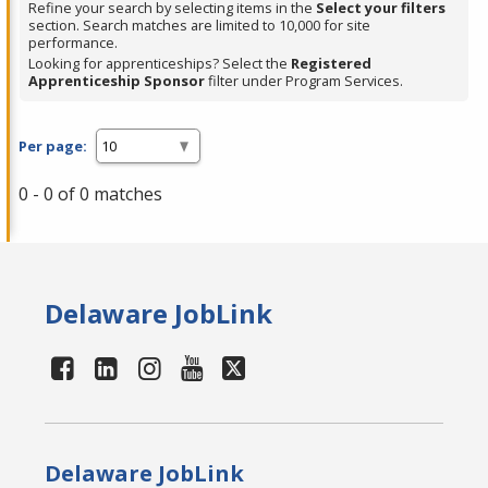
Refine your search by selecting items in the
Select your filters
section. Search matches are limited to 10,000 for site
performance.
Looking for apprenticeships? Select the
Registered
Apprenticeship Sponsor
filter under Program Services.
Per page:
0 - 0 of 0 matches
Delaware JobLink
Delaware JobLink