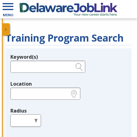
MENU
Training Program Search
Keyword(s)
Legend
e.g., provider name, FEIN, provider ID, etc.
Location
e.g., ZIP or City and State
Radius
in miles