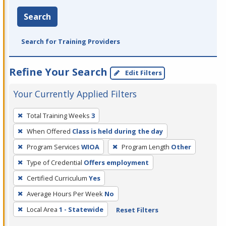
Search
Search for Training Providers
Refine Your Search
Edit Filters
Your Currently Applied Filters
To
Total Training Weeks
3
remove
When Offered
Class is held during the day
a
filter,
Program Services
WIOA
Program Length
Other
press
Type of Credential
Offers employment
Enter
Certified Curriculum
Yes
or
Average Hours Per Week
No
Spacebar.
Local Area
1 - Statewide
Reset Filters