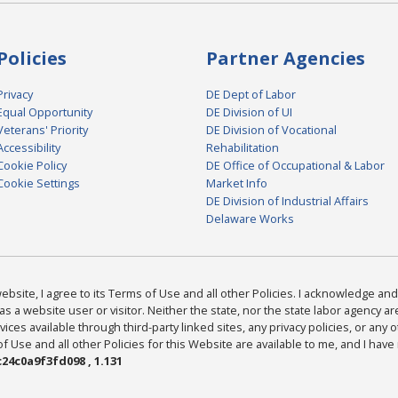
Policies
Partner Agencies
Privacy
DE Dept of Labor
Equal Opportunity
DE Division of UI
Veterans' Priority
DE Division of Vocational
Accessibility
Rehabilitation
Cookie Policy
DE Office of Occupational & Labor
Cookie Settings
Market Info
DE Division of Industrial Affairs
Delaware Works
bsite, I agree to its Terms of Use and all other Policies. I acknowledge and 
as a website user or visitor. Neither the state, nor the state labor agency 
ices available through third-party linked sites, any privacy policies, or any o
Use and all other Policies for this Website are available to me, and I have
24c0a9f3fd098 , 1.131