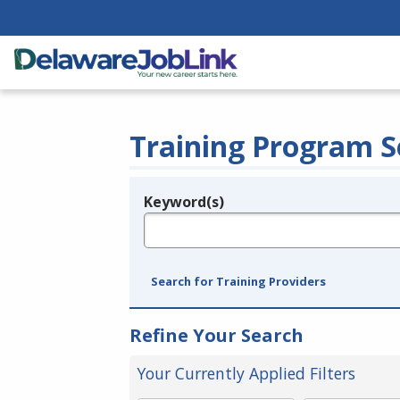
Training Program S
Keyword(s)
Legend
e.g., provider name, FEIN, provider ID, etc.
Search for Training Providers
Refine Your Search
Your Currently Applied Filters