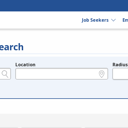
Job Seekers
Em
earch
Location
Radius
e.g., ZIP or City and State
in miles