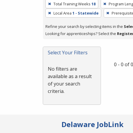
To
Total Training Weeks
18
Program Leng
remove
Local Area
1 - Statewide
Prerequisit
a
filter,
Refine your search by selecting items in the
Sele
press
Looking for apprenticeships? Select the
Registe
Enter
or
Spacebar.
Select Your Filters
0 - 0 of
No filters are
available as a result
of your search
criteria.
Delaware JobLink