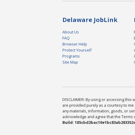
Delaware JobLink
About Us
FAQ
Browser Help
Protect Yourself
Programs
Site Map
DISCLAIMER: By using or accessing this we
are provided purely as a courtesy to me 
any materials, information, goods, or serv
acknowledge and agree that the Terms of 
Build: 185cbd2bac10e1bc83ab283352c