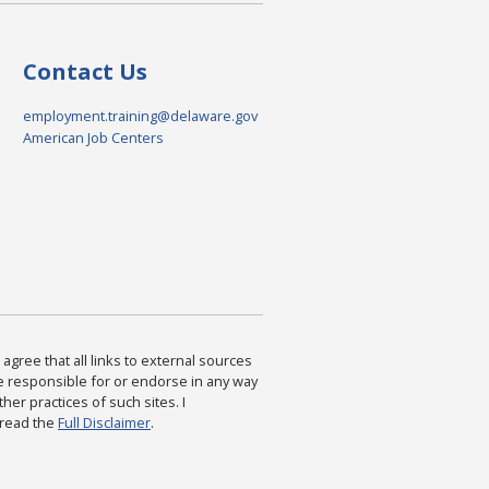
Contact Us
employment.training@delaware.gov
American Job Centers
agree that all links to external sources
are responsible for or endorse in any way
ther practices of such sites. I
 read the
Full Disclaimer
.