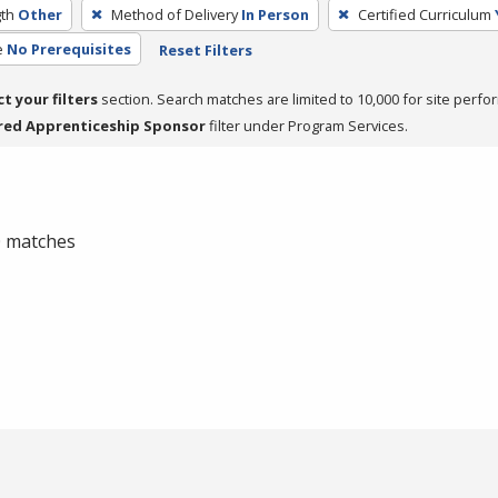
th
Other
Method of Delivery
In Person
Certified Curriculum
e
No Prerequisites
Reset Filters
ct your filters
section. Search matches are limited to 10,000 for site perfo
red Apprenticeship Sponsor
filter under Program Services.
 0 matches