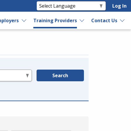
Log In
ployers
Training Providers
Contact Us
Search