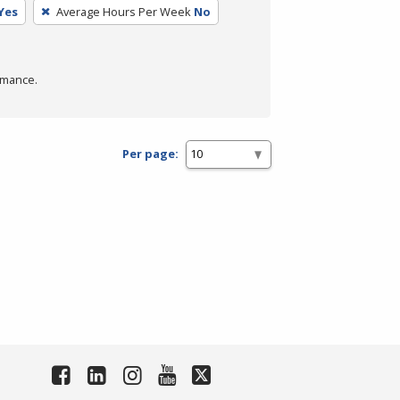
Yes
Average Hours Per Week
No
rmance.
Per page: