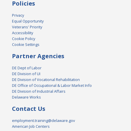
Policies
Privacy
Equal Opportunity
Veterans' Priority
Accessibility
Cookie Policy
Cookie Settings
Partner Agencies
DE Dept of Labor
DE Division of UI
DE Division of Vocational Rehabilitation
DE Office of Occupational & Labor Market Info
DE Division of Industrial Affairs
Delaware Works
Contact Us
employment.training@delaware.gov
American Job Centers