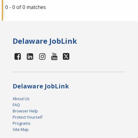
0 - 0 of 0 matches
Delaware JobLink
Delaware JobLink
About Us
FAQ
Browser Help
Protect Yourself
Programs
Site Map