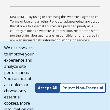
DISCLAIMER: By using or accessing this website, I agree to its
Terms of Use and all other Policies. I acknowledge and agree
that all links to external sources are provided purely as a
courtesy to me as a website user or visitor. Neither the state,
nor the state labor agency are responsible for or endorse in
any way any materials, information, goods, or services
available through third-party linked sites, any privacy policies,
We use cookies
or any other practices of such sites. I acknowledge and
to improve your
agree that the Terms of Use and all other Policies for this
Website are available to me, and I have read the
Full
experience and
Disclaimer
.
analyze site
Build: 185cbd2bac10e1bc83ab283352c24c0a9f3fd098 ,
performance.
1.131
You can accept
all cookies or
Accept All
Reject Non-Essential
choose only
essential
cookies. More
information can