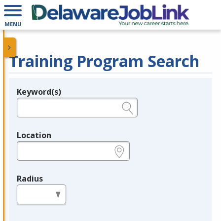
MENU
Training Program Search
Keyword(s)
Legend
e.g., provider name, FEIN, provider ID, etc.
Location
e.g., ZIP or City and State
Radius
in miles