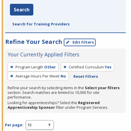
Search
Search for Training Providers
Refine Your Search
Edit Filters
Your Currently Applied Filters
To
Program Length
Other
Certified Curriculum
Yes
remove
Average Hours Per Week
No
Reset Filters
a
filter,
Refine your search by selecting items in the
Select your filters
press
section. Search matches are limited to 10,000 for site
performance.
Enter
Looking for apprenticeships? Select the
Registered
or
Apprenticeship Sponsor
filter under Program Services.
Spacebar.
Per page: