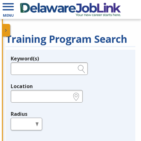
MENU
Training Program Search
Keyword(s)
Legend
e.g., provider name, FEIN, provider ID, etc.
Location
e.g., ZIP or City and State
Radius
in miles