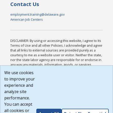
Contact Us
employment.training@delaware.gov
American Job Centers
DISCLAIMER: By using or accessing this website, I agree to its
Terms of Use and all other Policies. I acknowledge and agree
that all links to external sources are provided purely as a
courtesy to me as a website user or visitor. Neither the state,
nor the state labor agency are responsible for or endorse in
any way any materials, information, goods, or services
available through third-party linked sites, any privacy policies,
We use cookies
or any other practices of such sites. I acknowledge and
to improve your
agree that the Terms of Use and all other Policies for this
Website are available to me, and I have read the
Full
experience and
Disclaimer
.
analyze site
Build: 185cbd2bac10e1bc83ab283352c24c0a9f3fd098 ,
performance.
1.131
You can accept
all cookies or