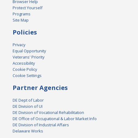
Browser Help
Protect Yourself
Programs
Site Map
Policies
Privacy
Equal Opportunity
Veterans' Priority
Accessibility
Cookie Policy
Cookie Settings
Partner Agencies
DE Dept of Labor
DE Division of UI
DE Division of Vocational Rehabilitation
DE Office of Occupational & Labor Market Info
DE Division of Industrial Affairs
Delaware Works