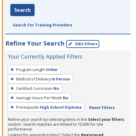
Search
Search for Training Providers
Refine Your Search
Edit Filters
Your Currently Applied Filters
To
Program Length
Other
remove
Method of Delivery
In Person
a
filter,
Certified Curriculum
No
press
Average Hours Per Week
No
Enter
Prerequisite
High School Diploma
Reset Filters
or
Spacebar.
Refine your search by selecting items in the
Select your filters
section. Search matches are limited to 10,000 for site
performance.
Looking for apprenticeships? Select the
Registered