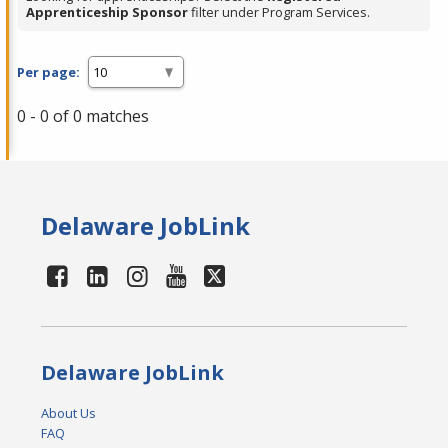
Apprenticeship Sponsor
filter under Program Services.
Per page:
0 - 0 of 0 matches
Delaware JobLink
Delaware JobLink
About Us
FAQ