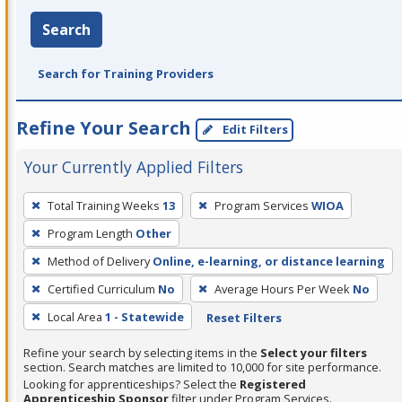
Search
Search for Training Providers
Refine Your Search
Edit Filters
Your Currently Applied Filters
To
Total Training Weeks
13
Program Services
WIOA
remove
Program Length
Other
a
filter,
Method of Delivery
Online, e-learning, or distance learning
press
Certified Curriculum
No
Average Hours Per Week
No
Enter
Local Area
1 - Statewide
Reset Filters
or
Spacebar.
Refine your search by selecting items in the
Select your filters
section. Search matches are limited to 10,000 for site performance.
Looking for apprenticeships? Select the
Registered
Apprenticeship Sponsor
filter under Program Services.