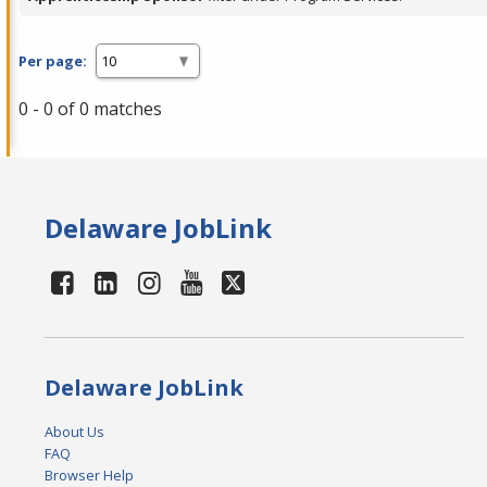
Per page:
0 - 0 of 0 matches
Delaware JobLink
Delaware JobLink
About Us
FAQ
Browser Help