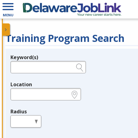
MENU
Training Program Search
Keyword(s)
Legend
e.g., provider name, FEIN, provider ID, etc.
Location
e.g., ZIP or City and State
Radius
in miles