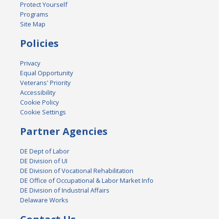
Protect Yourself
Programs
Site Map
Policies
Privacy
Equal Opportunity
Veterans' Priority
Accessibility
Cookie Policy
Cookie Settings
Partner Agencies
DE Dept of Labor
DE Division of UI
DE Division of Vocational Rehabilitation
DE Office of Occupational & Labor Market Info
DE Division of Industrial Affairs
Delaware Works