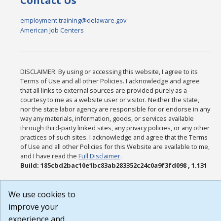
Contact Us
employment.training@delaware.gov
American Job Centers
DISCLAIMER: By using or accessing this website, I agree to its
Terms of Use and all other Policies. I acknowledge and agree
that all links to external sources are provided purely as a
courtesy to me as a website user or visitor. Neither the state,
nor the state labor agency are responsible for or endorse in any
way any materials, information, goods, or services available
through third-party linked sites, any privacy policies, or any other
practices of such sites. I acknowledge and agree that the Terms
of Use and all other Policies for this Website are available to me,
and I have read the
Full Disclaimer
.
Build: 185cbd2bac10e1bc83ab283352c24c0a9f3fd098 , 1.131
We use cookies to
improve your
experience and