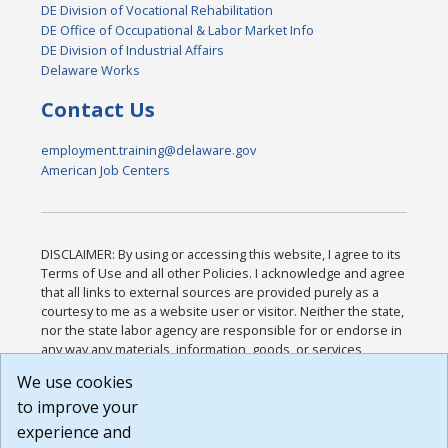
DE Division of Vocational Rehabilitation
DE Office of Occupational & Labor Market Info
DE Division of Industrial Affairs
Delaware Works
Contact Us
employment.training@delaware.gov
American Job Centers
DISCLAIMER: By using or accessing this website, I agree to its
Terms of Use and all other Policies. I acknowledge and agree
that all links to external sources are provided purely as a
courtesy to me as a website user or visitor. Neither the state,
nor the state labor agency are responsible for or endorse in
any way any materials, information, goods, or services
available through third-party linked sites, any privacy policies,
We use cookies
or any other practices of such sites. I acknowledge and
to improve your
agree that the Terms of Use and all other Policies for this
Website are available to me, and I have read the
Full
experience and
Disclaimer
.