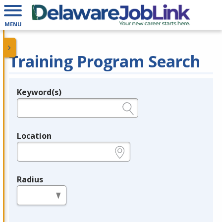
MENU
Training Program Search
Keyword(s)
Legend
e.g., provider name, FEIN, provider ID, etc.
Location
e.g., ZIP or City and State
Radius
in miles