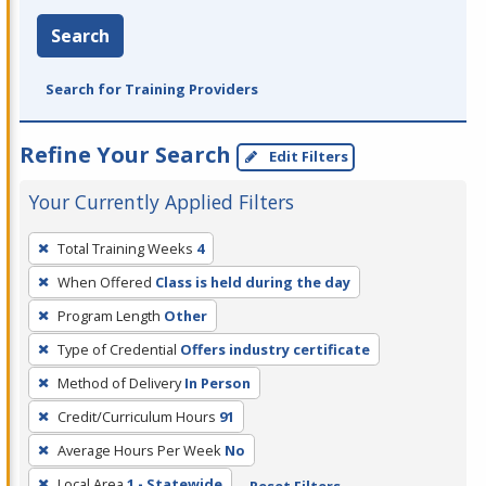
Search
Search for Training Providers
Refine Your Search
Edit Filters
Your Currently Applied Filters
To
Total Training Weeks
4
remove
When Offered
Class is held during the day
a
filter,
Program Length
Other
press
Type of Credential
Offers industry certificate
Enter
Method of Delivery
In Person
or
Credit/Curriculum Hours
91
Spacebar.
Average Hours Per Week
No
Local Area
1 - Statewide
Reset Filters