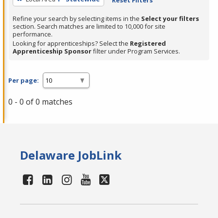
Refine your search by selecting items in the
Select your filters
section. Search matches are limited to 10,000 for site
performance.
Looking for apprenticeships? Select the
Registered
Apprenticeship Sponsor
filter under Program Services.
Per page:
0 - 0 of 0 matches
Delaware JobLink