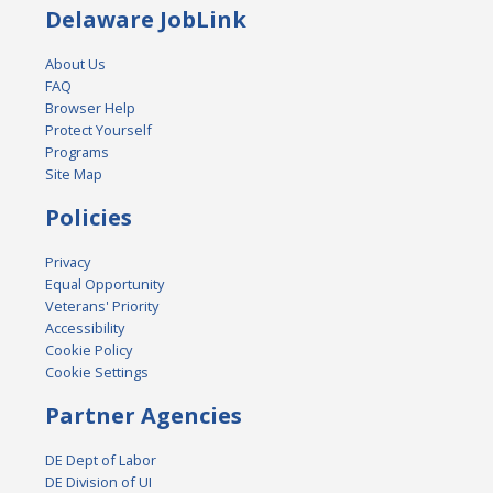
Delaware JobLink
About Us
FAQ
Browser Help
Protect Yourself
Programs
Site Map
Policies
Privacy
Equal Opportunity
Veterans' Priority
Accessibility
Cookie Policy
Cookie Settings
Partner Agencies
DE Dept of Labor
DE Division of UI