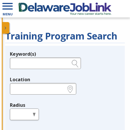
MENU
Training Program Search
Keyword(s)
Legend
e.g., provider name, FEIN, provider ID, etc.
Location
e.g., ZIP or City and State
Radius
in miles