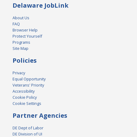
Delaware JobLink
About Us
FAQ
Browser Help
Protect Yourself
Programs
Site Map
Policies
Privacy
Equal Opportunity
Veterans' Priority
Accessibility
Cookie Policy
Cookie Settings
Partner Agencies
DE Dept of Labor
DE Division of UI