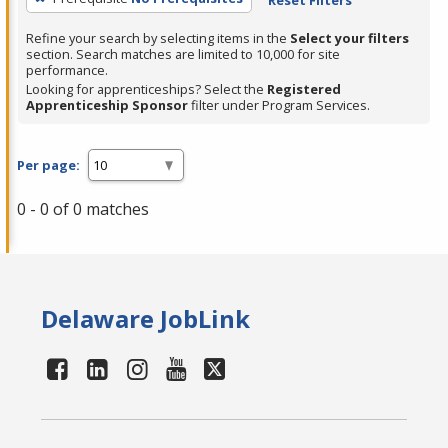
Refine your search by selecting items in the
Select your filters
section. Search matches are limited to 10,000 for site
performance.
Looking for apprenticeships? Select the
Registered
Apprenticeship Sponsor
filter under Program Services.
Per page:
0 - 0 of 0 matches
Delaware JobLink