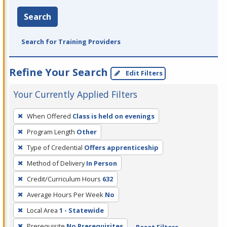
Search
Search for Training Providers
Refine Your Search
Edit Filters
Your Currently Applied Filters
To
When Offered
Class is held on evenings
remove
Program Length
Other
a
filter,
Type of Credential
Offers apprenticeship
press
Method of Delivery
In Person
Enter
Credit/Curriculum Hours
632
or
Average Hours Per Week
No
Spacebar.
Local Area
1 - Statewide
Prerequisite
No Prerequisites
Reset Filters