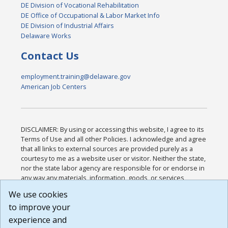
DE Division of Vocational Rehabilitation
DE Office of Occupational & Labor Market Info
DE Division of Industrial Affairs
Delaware Works
Contact Us
employment.training@delaware.gov
American Job Centers
DISCLAIMER: By using or accessing this website, I agree to its
Terms of Use and all other Policies. I acknowledge and agree
that all links to external sources are provided purely as a
courtesy to me as a website user or visitor. Neither the state,
nor the state labor agency are responsible for or endorse in
any way any materials, information, goods, or services
available through third-party linked sites, any privacy policies,
We use cookies
or any other practices of such sites. I acknowledge and
to improve your
agree that the Terms of Use and all other Policies for this
Website are available to me, and I have read the
Full
experience and
Disclaimer
.