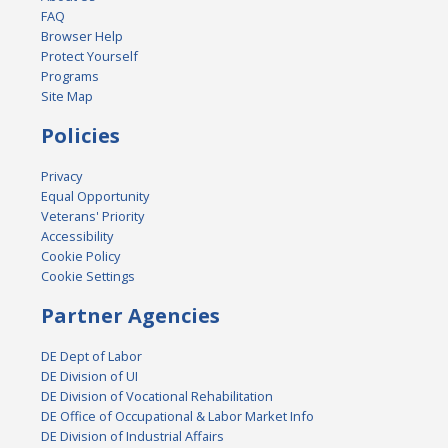
FAQ
Browser Help
Protect Yourself
Programs
Site Map
Policies
Privacy
Equal Opportunity
Veterans' Priority
Accessibility
Cookie Policy
Cookie Settings
Partner Agencies
DE Dept of Labor
DE Division of UI
DE Division of Vocational Rehabilitation
DE Office of Occupational & Labor Market Info
DE Division of Industrial Affairs