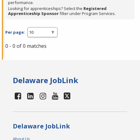
performance.
Looking for apprenticeships? Select the
Registered
Apprenticeship Sponsor
filter under Program Services.
Per page:
0 - 0 of 0 matches
Delaware JobLink
Delaware JobLink
About Us