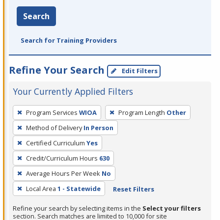
Search
Search for Training Providers
Refine Your Search
Edit Filters
Your Currently Applied Filters
To
Program Services
WIOA
Program Length
Other
remove
Method of Delivery
In Person
a
filter,
Certified Curriculum
Yes
press
Credit/Curriculum Hours
630
Enter
Average Hours Per Week
No
or
Local Area
1 - Statewide
Reset Filters
Spacebar.
Refine your search by selecting items in the
Select your filters
section. Search matches are limited to 10,000 for site