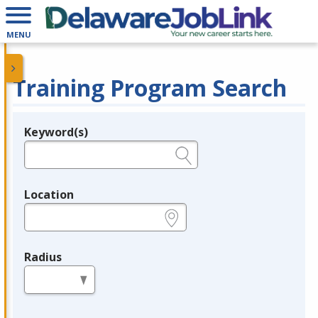
MENU
Training Program Search
Keyword(s)
Legend
e.g., provider name, FEIN, provider ID, etc.
Location
e.g., ZIP or City and State
Radius
in miles