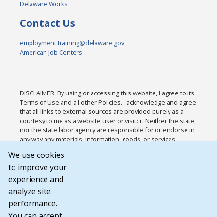
Delaware Works
Contact Us
employment.training@delaware.gov
American Job Centers
DISCLAIMER: By using or accessing this website, I agree to its
Terms of Use and all other Policies. I acknowledge and agree
that all links to external sources are provided purely as a
courtesy to me as a website user or visitor. Neither the state,
nor the state labor agency are responsible for or endorse in
any way any materials, information, goods, or services
available through third-party linked sites, any privacy policies,
We use cookies
or any other practices of such sites. I acknowledge and
to improve your
agree that the Terms of Use and all other Policies for this
Website are available to me, and I have read the
Full
experience and
Disclaimer
.
analyze site
Build: 185cbd2bac10e1bc83ab283352c24c0a9f3fd098 ,
performance.
1.131
You can accept