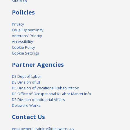
Site Map
Policies
Privacy
Equal Opportunity
Veterans' Priority
Accessibility
Cookie Policy
Cookie Settings
Partner Agencies
DE Dept of Labor
DE Division of UI
DE Division of Vocational Rehabilitation
DE Office of Occupational & Labor Market Info
DE Division of Industrial Affairs
Delaware Works
Contact Us
employment.training@delaware.gov