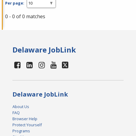
Per page:
0 - 0 of 0 matches
Delaware JobLink
Delaware JobLink
About Us
FAQ
Browser Help
Protect Yourself
Programs