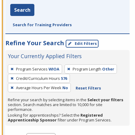
Search
Search for Training Providers
Refine Your Search
Edit Filters
Your Currently Applied Filters
To
Program Services
WIOA
Program Length
Other
remove
Credit/Curriculum Hours
576
a
filter,
Average Hours Per Week
No
Reset Filters
press
Refine your search by selecting items in the
Select your filters
Enter
section. Search matches are limited to 10,000 for site
performance.
or
Looking for apprenticeships? Select the
Registered
Spacebar.
Apprenticeship Sponsor
filter under Program Services.