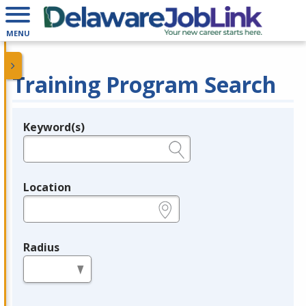
MENU
Training Program Search
Keyword(s)
Legend
e.g., provider name, FEIN, provider ID, etc.
Location
e.g., ZIP or City and State
Radius
in miles