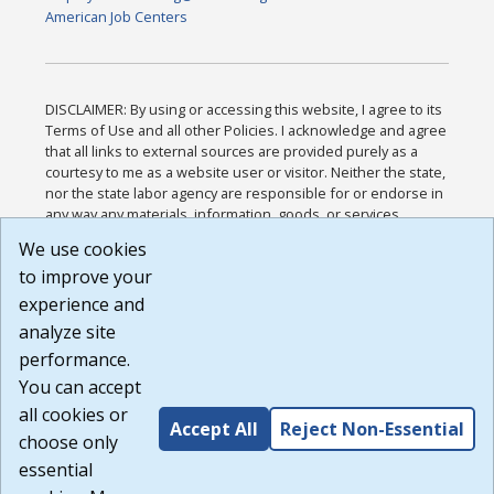
American Job Centers
DISCLAIMER: By using or accessing this website, I agree to its
Terms of Use and all other Policies. I acknowledge and agree
that all links to external sources are provided purely as a
courtesy to me as a website user or visitor. Neither the state,
nor the state labor agency are responsible for or endorse in
any way any materials, information, goods, or services
available through third-party linked sites, any privacy policies,
We use cookies
or any other practices of such sites. I acknowledge and
to improve your
agree that the Terms of Use and all other Policies for this
Website are available to me, and I have read the
Full
experience and
Disclaimer
.
analyze site
Build: 185cbd2bac10e1bc83ab283352c24c0a9f3fd098 ,
performance.
1.131
You can accept
all cookies or
Accept All
Reject Non-Essential
choose only
essential