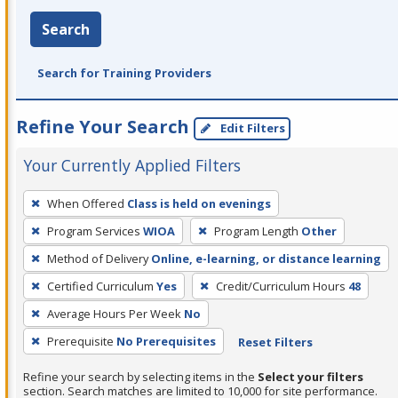
Search
Search for Training Providers
Refine Your Search
Edit Filters
Your Currently Applied Filters
To
When Offered
Class is held on evenings
remove
Program Services
WIOA
Program Length
Other
a
filter,
Method of Delivery
Online, e-learning, or distance learning
press
Certified Curriculum
Yes
Credit/Curriculum Hours
48
Enter
Average Hours Per Week
No
or
Prerequisite
No Prerequisites
Reset Filters
Spacebar.
Refine your search by selecting items in the
Select your filters
section. Search matches are limited to 10,000 for site performance.