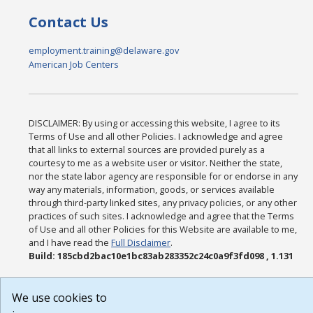
Contact Us
employment.training@delaware.gov
American Job Centers
DISCLAIMER: By using or accessing this website, I agree to its
Terms of Use and all other Policies. I acknowledge and agree
that all links to external sources are provided purely as a
courtesy to me as a website user or visitor. Neither the state,
nor the state labor agency are responsible for or endorse in any
way any materials, information, goods, or services available
through third-party linked sites, any privacy policies, or any other
practices of such sites. I acknowledge and agree that the Terms
of Use and all other Policies for this Website are available to me,
and I have read the
Full Disclaimer
.
Build: 185cbd2bac10e1bc83ab283352c24c0a9f3fd098 , 1.131
We use cookies to