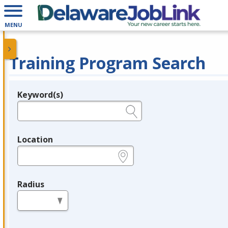
MENU
Training Program Search
Keyword(s)
Legend
e.g., provider name, FEIN, provider ID, etc.
Location
e.g., ZIP or City and State
Radius
in miles