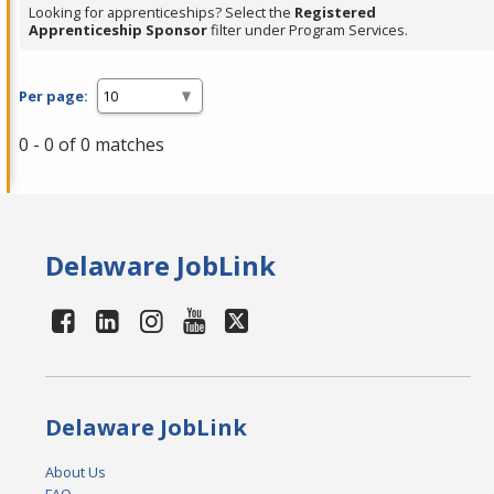
Looking for apprenticeships? Select the
Registered
Apprenticeship Sponsor
filter under Program Services.
Per page:
0 - 0 of 0 matches
Delaware JobLink
Delaware JobLink
About Us