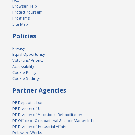
FAQ
Browser Help
Protect Yourself
Programs
Site Map
Policies
Privacy
Equal Opportunity
Veterans' Priority
Accessibility
Cookie Policy
Cookie Settings
Partner Agencies
DE Dept of Labor
DE Division of UI
DE Division of Vocational Rehabilitation
DE Office of Occupational & Labor Market Info
DE Division of Industrial Affairs
Delaware Works