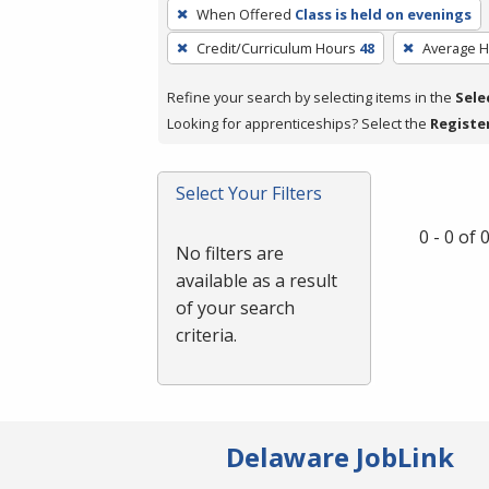
To
When Offered
Class is held on evenings
remove
Credit/Curriculum Hours
48
Average 
a
filter,
Refine your search by selecting items in the
Sele
press
Looking for apprenticeships? Select the
Registe
Enter
or
Spacebar.
Select Your Filters
0 - 0 of
No filters are
available as a result
of your search
criteria.
Delaware JobLink