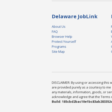
Delaware JobLink
About Us
FAQ
Browser Help
Protect Yourself
Programs
Site Map
DISCLAIMER: By using or accessing this we
are provided purely as a courtesy to me 
any materials, information, goods, or serv
acknowledge and agree that the Terms of 
Build: 185cbd2bac10e1bc83ab283352c