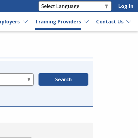
Log In
ployers
Training Providers
Contact Us
Search