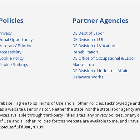
Policies
Partner Agencies
Privacy
DE Dept of Labor
Equal Opportunity
DE Division of UI
Veterans' Priority
DE Division of Vocational
Accessibility
Rehabilitation
Cookie Policy
DE Office of Occupational & Labor
Cookie Settings
Market Info
DE Division of Industrial Affairs
Delaware Works
bsite, I agree to its Terms of Use and all other Policies. I acknowledge and 
as a website user or visitor. Neither the state, nor the state labor agency 
ices available through third-party linked sites, any privacy policies, or any o
Use and all other Policies for this Website are available to me, and I have
24c0a9f3fd098 , 1.131