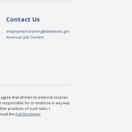
Contact Us
employment.training@delaware.gov
American Job Centers
agree that all links to external sources
are responsible for or endorse in any way
ther practices of such sites. I
 read the
Full Disclaimer
.