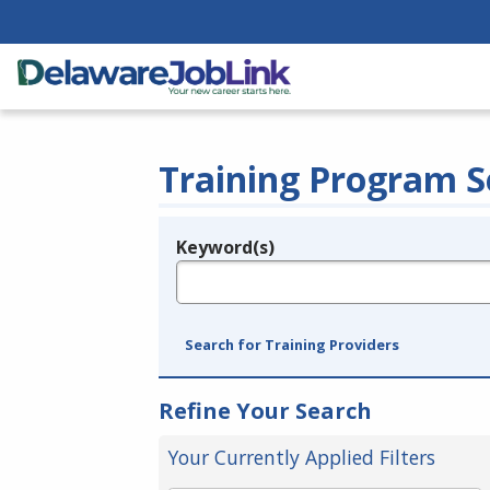
Training Program S
Keyword(s)
Legend
e.g., provider name, FEIN, provider ID, etc.
Search for Training Providers
Refine Your Search
Your Currently Applied Filters