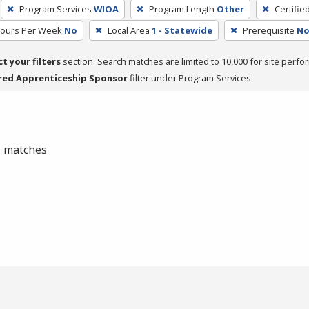
Program Services
WIOA
Program Length
Other
Certifie
Hours Per Week
No
Local Area
1 - Statewide
Prerequisite
No
ct your filters
section. Search matches are limited to 10,000 for site perfo
red Apprenticeship Sponsor
filter under Program Services.
 0 matches