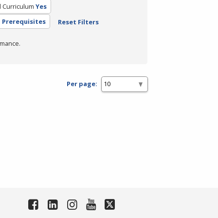
d Curriculum
Yes
 Prerequisites
Reset Filters
rmance.
Per page: