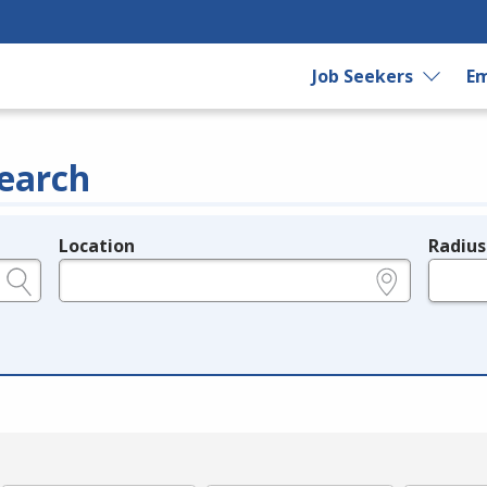
Job Seekers
Em
earch
Location
Radius
e.g., ZIP or City and State
in miles